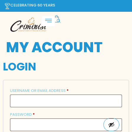
CELEBRATING 60 YEARS
MY ACCOUNT
LOGIN
USERNAME OR EMAIL ADDRESS
*
PASSWORD
*