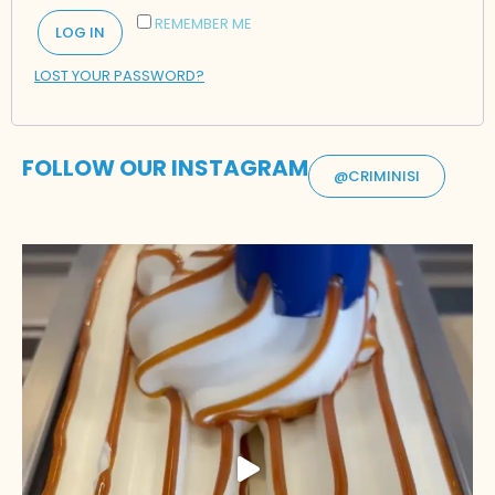
REMEMBER ME
LOG IN
LOST YOUR PASSWORD?
FOLLOW OUR INSTAGRAM
@CRIMINISI