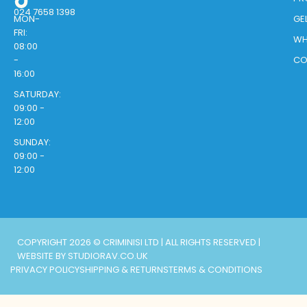
024 7658 1398
MON-
GE
FRI:
WH
08:00
-
CO
16:00
SATURDAY:
09:00 -
12:00
SUNDAY:
09:00 -
12:00
COPYRIGHT 2026 © CRIMINISI LTD | ALL RIGHTS RESERVED |
WEBSITE BY STUDIORAV.CO.UK
PRIVACY POLICY
SHIPPING & RETURNS
TERMS & CONDITIONS