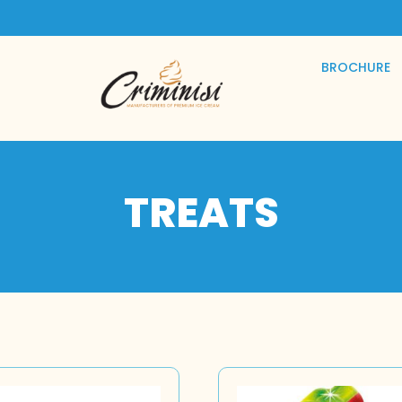
BROCHURE
TREATS