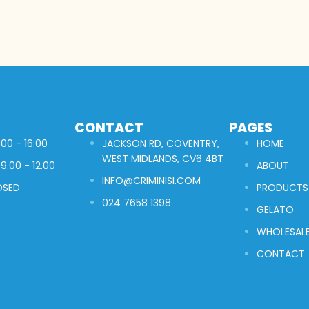
CONTACT
PAGES
00 - 16:00
JACKSON RD, COVENTRY,
HOME
WEST MIDLANDS, CV6 4BT
9.00 - 12.00
ABOUT
INFO@CRIMINISI.COM
OSED
PRODUCTS
024 7658 1398
GELATO
WHOLESAL
CONTACT