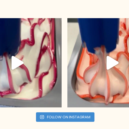
FOLLOW ON INSTAGRAM