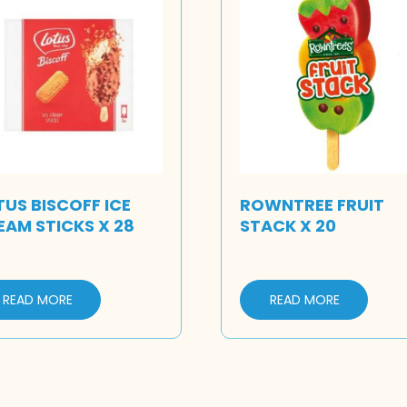
TUS BISCOFF ICE
ROWNTREE FRUIT
EAM STICKS X 28
STACK X 20
READ MORE
READ MORE