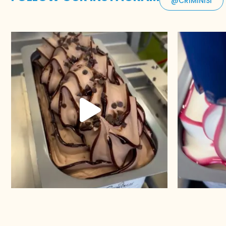
@CRIMINISI