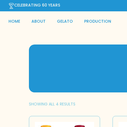
CELEBRATING 60 YEARS
HOME
ABOUT
GELATO
PRODUCTION
SHOWING ALL 4 RESULTS