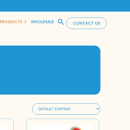
PRODUCTS
WHOLESALE
CONTACT US