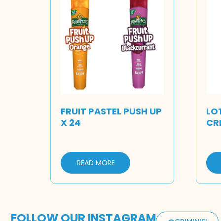
FRUIT PASTEL PUSH UP
LO
X 24
CR
READ MORE
FOLLOW OUR INSTAGRAM