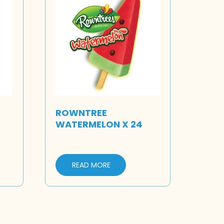
ROWNTREE
WATERMELON X 24
READ MORE