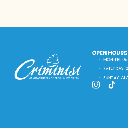
OPEN HOURS
MON-FRI: 08:
SATURDAY: 0
SUNDAY: CL