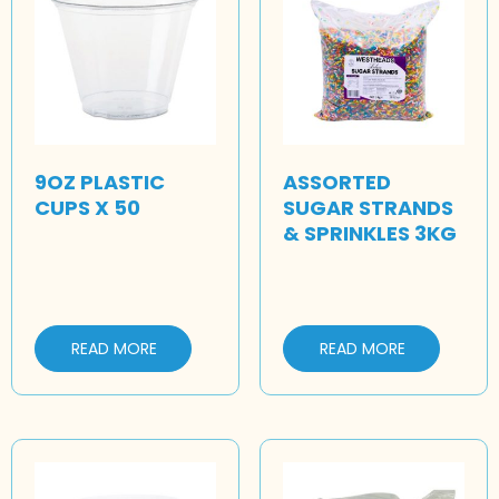
9OZ PLASTIC
ASSORTED
CUPS X 50
SUGAR STRANDS
& SPRINKLES 3KG
READ MORE
READ MORE