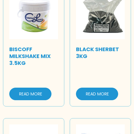
BISCOFF
BLACK SHERBET
MILKSHAKE MIX
3KG
3.5KG
READ MORE
READ MORE