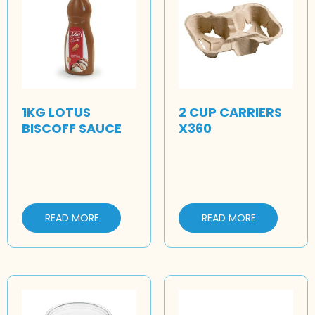
1KG LOTUS
2 CUP CARRIERS
BISCOFF SAUCE
X360
READ MORE
READ MORE