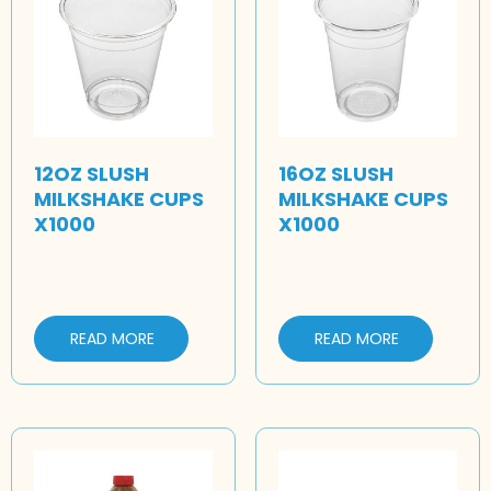
12OZ SLUSH
16OZ SLUSH
MILKSHAKE CUPS
MILKSHAKE CUPS
X1000
X1000
READ MORE
READ MORE