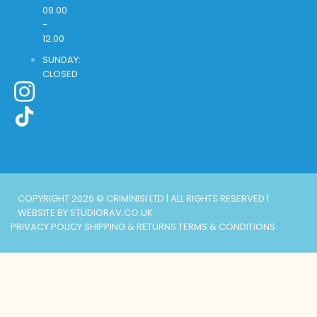
09.00
-
12.00
SUNDAY:
CLOSED
COPYRIGHT 2026 © CRIMINISI LTD | ALL RIGHTS RESERVED |
WEBSITE BY STUDIORAV.CO.UK
PRIVACY POLICY
SHIPPING & RETURNS
TERMS & CONDITIONS