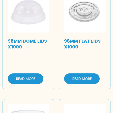
98MM DOME LIDS
98MM FLAT LIDS
X1000
X1000
READ MORE
READ MORE