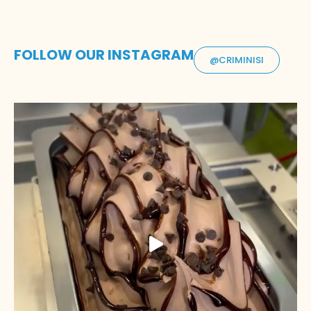
FOLLOW OUR INSTAGRAM
@CRIMINISI