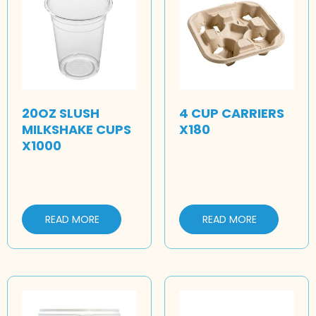
20OZ SLUSH
4 CUP CARRIERS
MILKSHAKE CUPS
X180
X1000
READ MORE
READ MORE