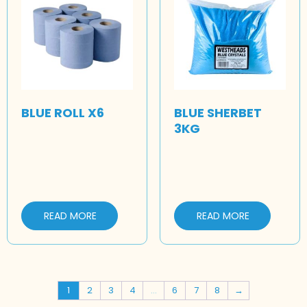
BLUE ROLL X6
BLUE SHERBET
3KG
READ MORE
READ MORE
1
2
3
4
…
6
7
8
→