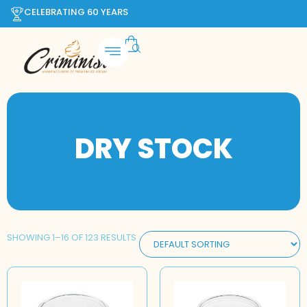
CELEBRATING 60 YEARS
DRY STOCK
SHOWING 1–16 OF 123 RESULTS