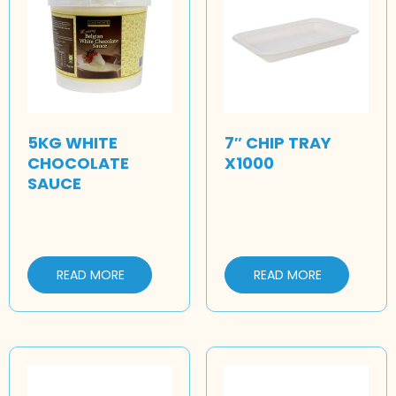
5KG WHITE
7″ CHIP TRAY
CHOCOLATE
X1000
SAUCE
READ MORE
READ MORE