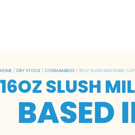
HOME
/
DRY STOCK
/
CONSUMABLES
/ 16OZ SLUSH MILKSHAKE CUP
16OZ SLUSH MI
BASED 