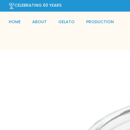
CELEBRATING 60 YEARS
HOME
ABOUT
GELATO
PRODUCTION