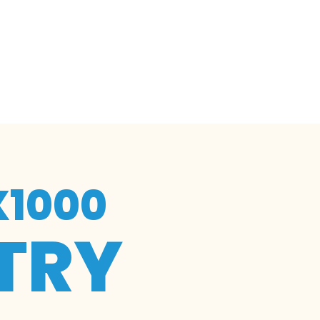
X1000
TRY