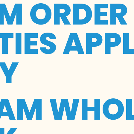
M ORDER
IES APP
RY
EAM WHOL