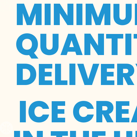
MINIMU
QUANTIT
DELIVE
ICE CR