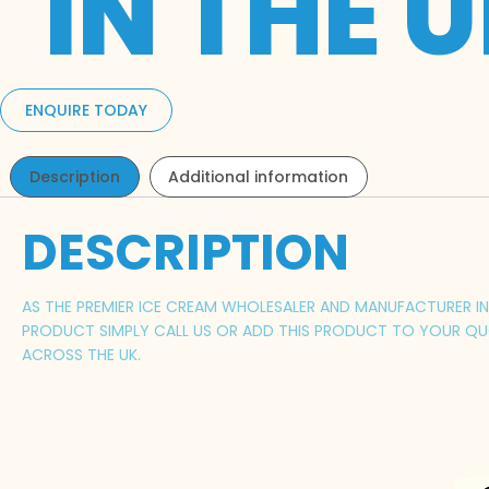
IN THE 
ENQUIRE TODAY
Description
Additional information
DESCRIPTION
AS THE PREMIER ICE CREAM WHOLESALER AND MANUFACTURER IN C
PRODUCT SIMPLY CALL US OR ADD THIS PRODUCT TO YOUR QUO
ACROSS THE UK.