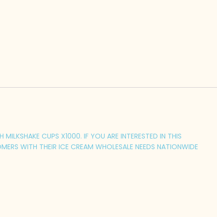
MILKSHAKE CUPS X1000. IF YOU ARE INTERESTED IN THIS
MERS WITH THEIR ICE CREAM WHOLESALE NEEDS NATIONWIDE