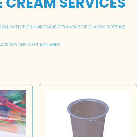
E CREAM SERVICES
SKILL WITH THE UNMISTAKABLE FLAVOUR OF CLASSIC SOFT ICE
S ACROSS THE WEST MIDLANDS.