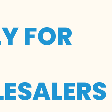
LY FOR
ESALERS