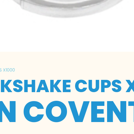
S X1000
LKSHAKE CUPS 
IN COVEN