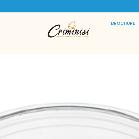
BROCHURE