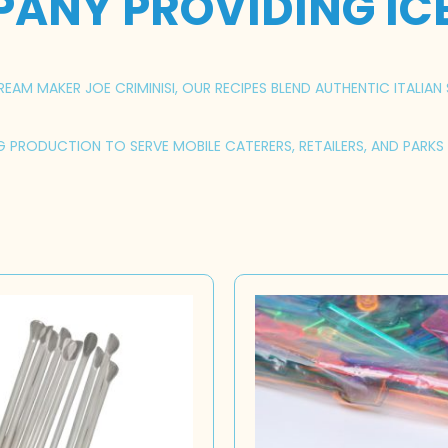
PANY PROVIDING IC
AM MAKER JOE CRIMINISI, OUR RECIPES BLEND AUTHENTIC ITALIAN 
NG PRODUCTION TO SERVE MOBILE CATERERS, RETAILERS, AND PARK