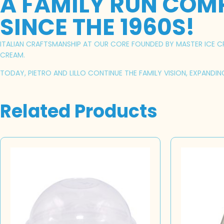
A FAMILY RUN COM
SINCE THE 1960S!
ITALIAN CRAFTSMANSHIP AT OUR CORE FOUNDED BY MASTER ICE CRE
CREAM.
TODAY, PIETRO AND LILLO CONTINUE THE FAMILY VISION, EXPANDI
Related Products