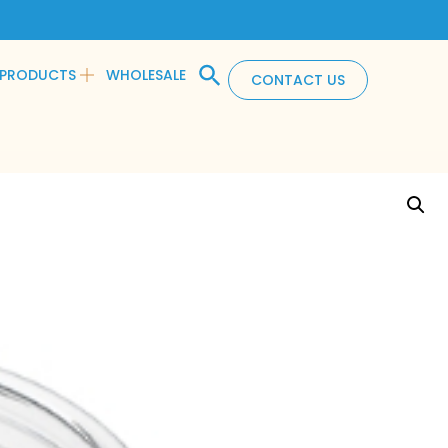
PRODUCTS
WHOLESALE
CONTACT US