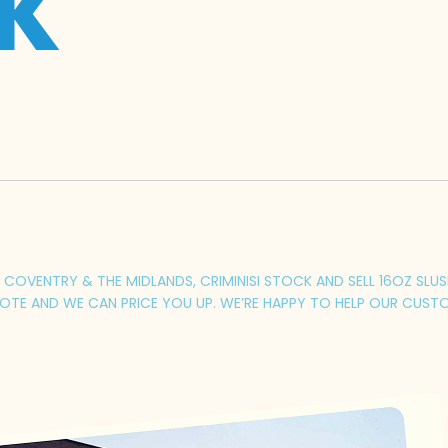
UK
OVENTRY & THE MIDLANDS, CRIMINISI STOCK AND SELL 16OZ SLUSH 
TE AND WE CAN PRICE YOU UP. WE’RE HAPPY TO HELP OUR CUSTO