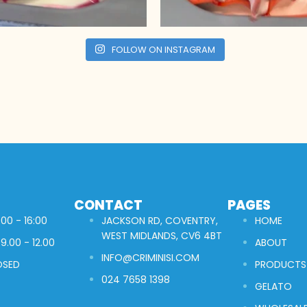
FOLLOW ON INSTAGRAM
CONTACT
PAGES
00 - 16:00
JACKSON RD, COVENTRY,
HOME
WEST MIDLANDS, CV6 4BT
9.00 - 12.00
ABOUT
INFO@CRIMINISI.COM
OSED
PRODUCTS
024 7658 1398
GELATO