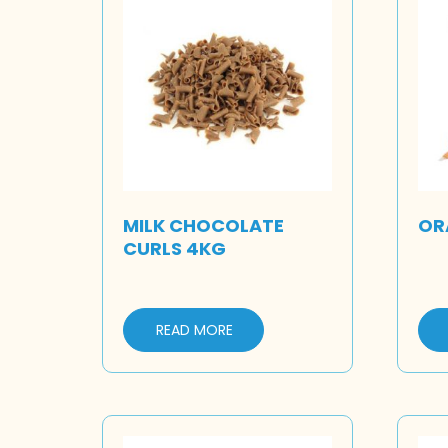
MILK CHOCOLATE
OR
CURLS 4KG
READ MORE