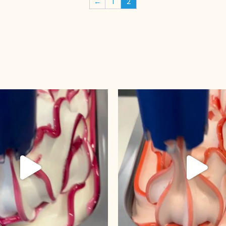
←
1
2