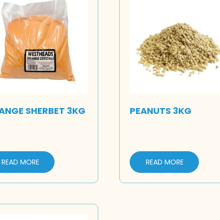
ANGE SHERBET 3KG
PEANUTS 3KG
READ MORE
READ MORE