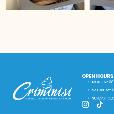
OPEN HOURS
MON-FRI: 08:
SATURDAY: 0
SUNDAY: CL