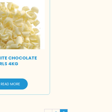
ITE CHOCOLATE
RLS 4KG
READ MORE