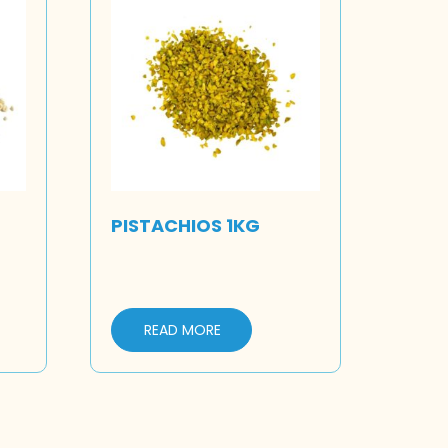
PISTACHIOS 1KG
READ MORE