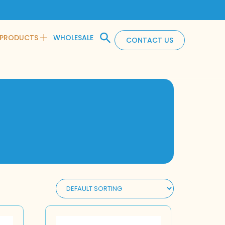
PRODUCTS
WHOLESALE
CONTACT US