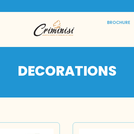
BROCHURE
DECORATIONS