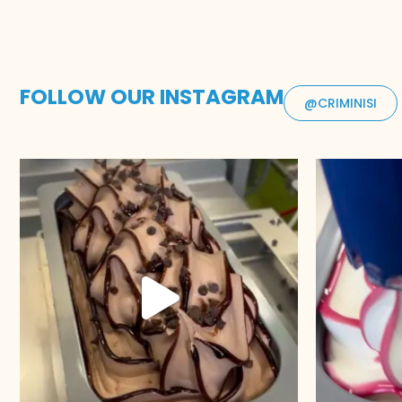
FOLLOW OUR INSTAGRAM
@CRIMINISI