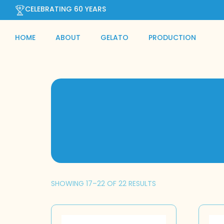
CELEBRATING 60 YEARS
HOME
ABOUT
GELATO
PRODUCTION
SHOWING 17–22 OF 22 RESULTS