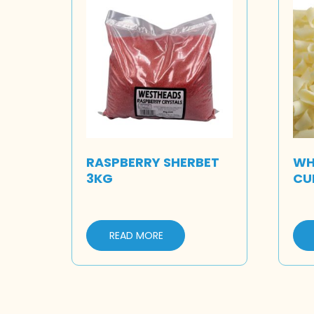
RASPBERRY SHERBET
WH
3KG
CU
READ MORE