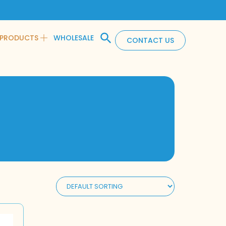
PRODUCTS
WHOLESALE
CONTACT US