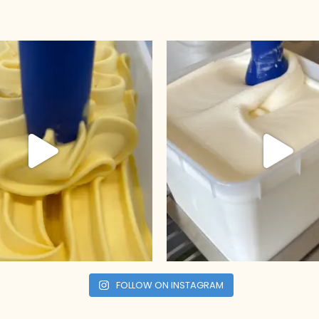
FOLLOW ON INSTAGRAM