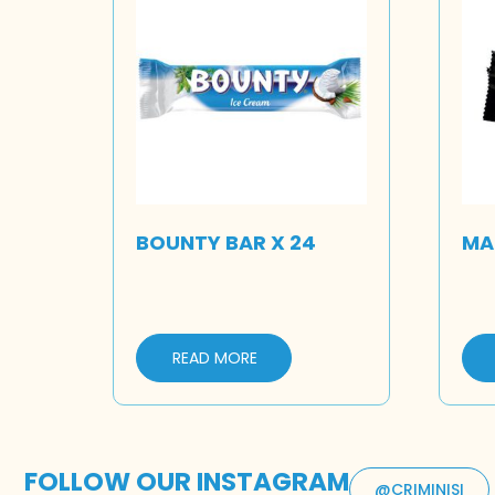
BOUNTY BAR X 24
MAR
READ MORE
FOLLOW OUR INSTAGRAM
@CRIMINISI