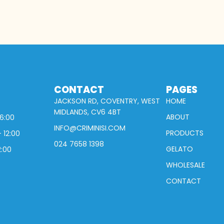
CONTACT
PAGES
JACKSON RD, COVENTRY, WEST
HOME
MIDLANDS, CV6 4BT
ABOUT
16:00
INFO@CRIMINISI.COM
PRODUCTS
 12:00
024 7658 1398
GELATO
2:00
WHOLESALE
CONTACT