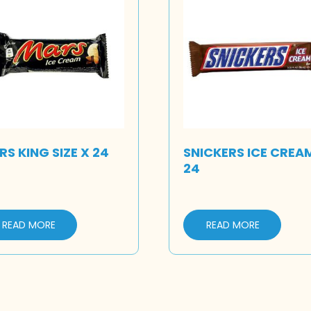
S KING SIZE X 24
SNICKERS ICE CREA
24
READ MORE
READ MORE