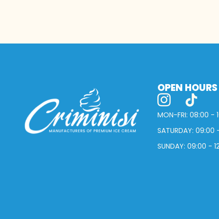
OPEN HOURS
MON-FRI: 08:00 - 
SATURDAY: 09:00 -
SUNDAY: 09:00 - 1