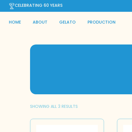
CELEBRATING 60 YEARS
HOME
ABOUT
GELATO
PRODUCTION
SHOWING ALL 3 RESULTS