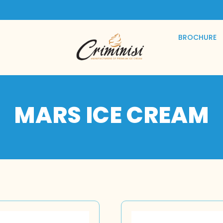
BROCHURE
MARS ICE CREAM