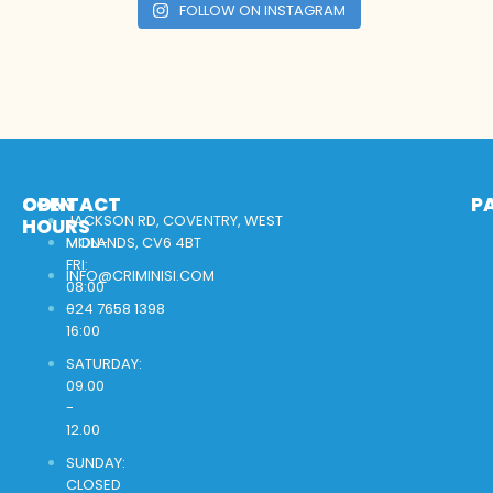
FOLLOW ON INSTAGRAM
OPEN
CONTACT
P
JACKSON RD, COVENTRY, WEST
HOURS
MON-
MIDLANDS, CV6 4BT
FRI:
INFO@CRIMINISI.COM
08:00
-
024 7658 1398
16:00
SATURDAY:
09.00
-
12.00
SUNDAY:
CLOSED