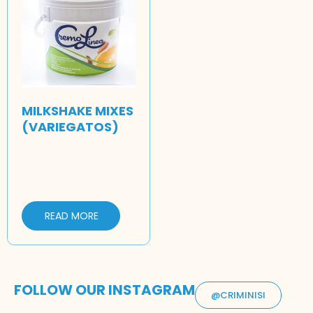
MILKSHAKE MIXES
(VARIEGATOS)
READ MORE
FOLLOW OUR INSTAGRAM
@CRIMINISI