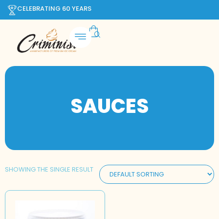
CELEBRATING 60 YEARS
SAUCES
SHOWING THE SINGLE RESULT