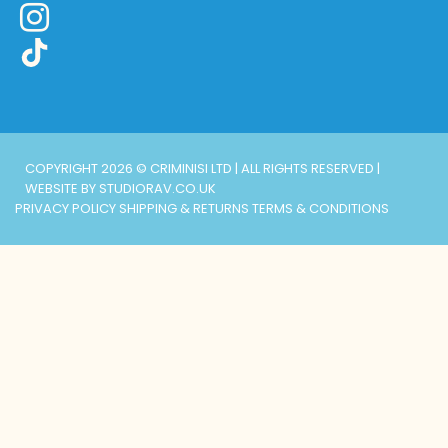
COPYRIGHT 2026 © CRIMINISI LTD | ALL RIGHTS RESERVED |
WEBSITE BY STUDIORAV.CO.UK
PRIVACY POLICY
SHIPPING & RETURNS
TERMS & CONDITIONS