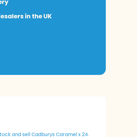
ery
salers in the UK
tock and sell Cadburys Caramel x 24.