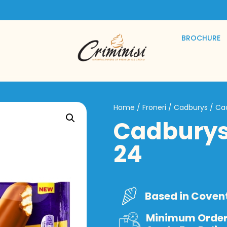
BROCHURE
Home
/
Froneri
/
Cadburys
/ Ca
Cadburys
24
Based in Coven
Minimum Order