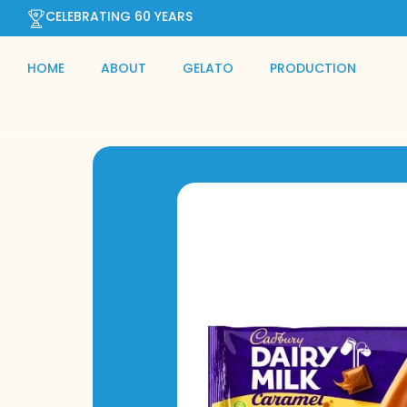
CELEBRATING 60 YEARS
HOME
ABOUT
GELATO
PRODUCTION