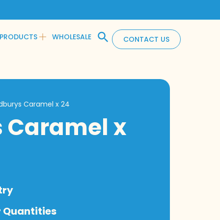
PRODUCTS
WHOLESALE
CONTACT US
dburys Caramel x 24
 Caramel x
try
 Quantities