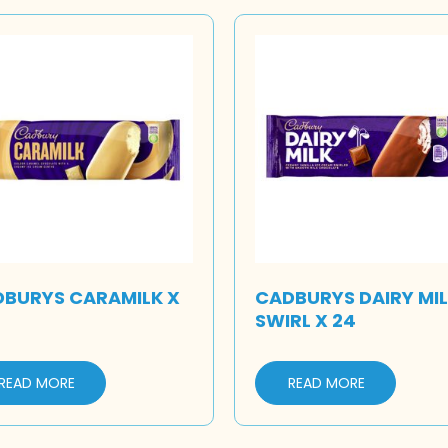
BURYS CARAMILK X
CADBURYS DAIRY MI
SWIRL X 24
READ MORE
READ MORE