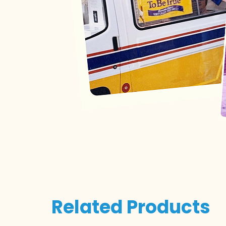
Related Products