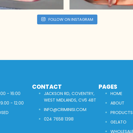
FOLLOW ON INSTAGRAM
CONTACT
PAGES
00 - 16:00
JACKSON RD, COVENTRY,
HOME
WEST MIDLANDS, CV6 4BT
9.00 - 12.00
ABOUT
INFO@CRIMINISI.COM
OSED
PRODUCTS
024 7658 1398
GELATO
WHOLESAL