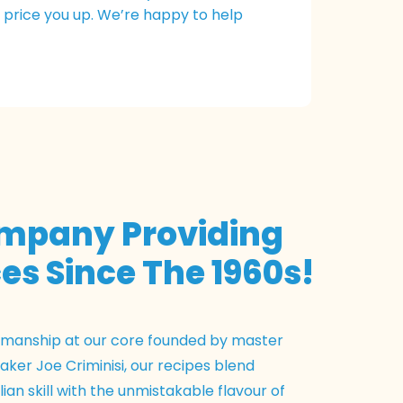
n price you up. We’re happy to help
ompany Providing
es Since The 1960s!
tsmanship at our core founded by master
ker Joe Criminisi, our recipes blend
lian skill with the unmistakable flavour of