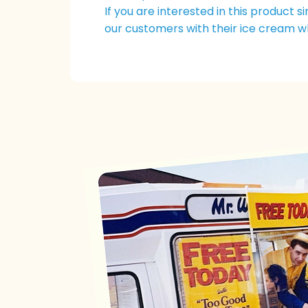
If you are interested in this product 
our customers with their ice cream w