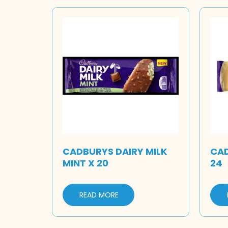
CADBURYS DAIRY MILK
CAD
MINT X 20
24
READ MORE