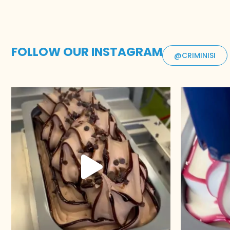
FOLLOW OUR INSTAGRAM
@CRIMINISI