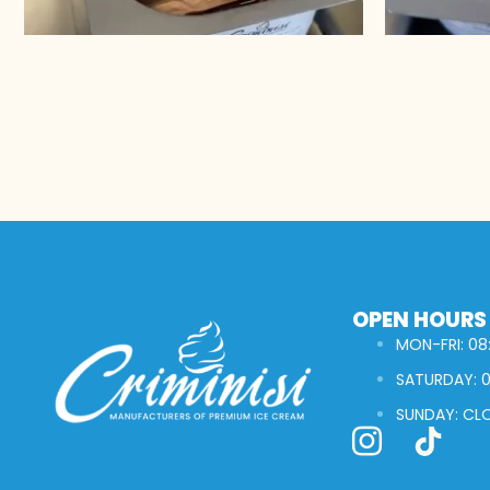
OPEN HOURS
MON-FRI: 08:
SATURDAY: 0
SUNDAY: CL