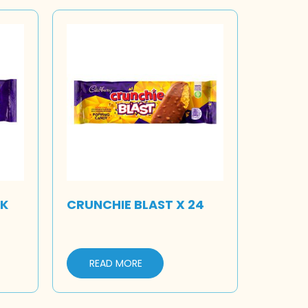
LK
CRUNCHIE BLAST X 24
READ MORE