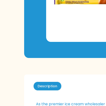
Description
As the premier ice cream wholesaler 