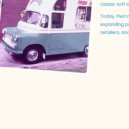
classic soft 
Today, Pietro
expanding pr
retailers, a