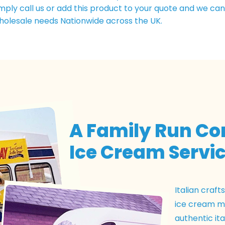
simply call us or add this product to your quote and we ca
holesale needs Nationwide across the UK.
A Family Run C
Ice Cream Servic
Italian craf
ice cream ma
authentic ita