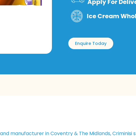
Apply For Deliv
Ice Cream Whole
Enquire Today
and manufacturer in Coventry & The Midlands, Criminisi s