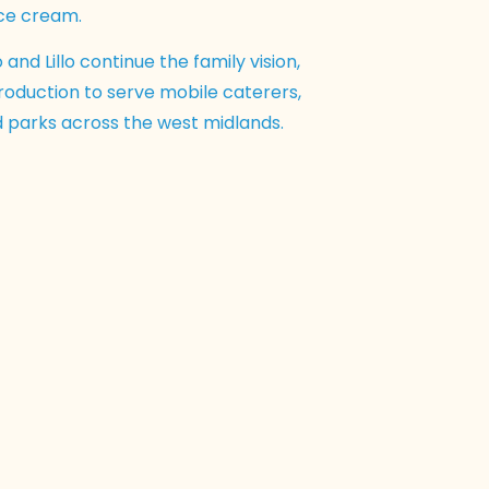
ice cream.
 and Lillo continue the family vision,
oduction to serve mobile caterers,
nd parks across the west midlands.