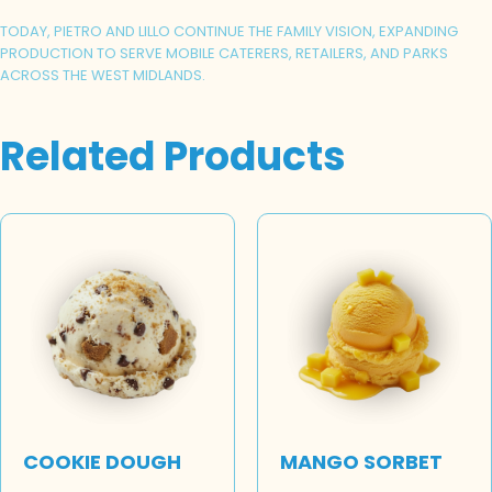
TODAY, PIETRO AND LILLO CONTINUE THE FAMILY VISION, EXPANDING
PRODUCTION TO SERVE MOBILE CATERERS, RETAILERS, AND PARKS
ACROSS THE WEST MIDLANDS.
Related Products
COOKIE DOUGH
MANGO SORBET