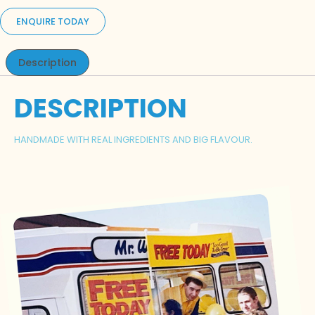
ENQUIRE TODAY
Description
DESCRIPTION
HANDMADE WITH REAL INGREDIENTS AND BIG FLAVOUR.