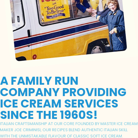
A FAMILY RUN
COMPANY PROVIDING
ICE CREAM SERVICES
SINCE THE 1960S!
ITALIAN CRAFTSMANSHIP AT OUR CORE FOUNDED BY MASTER ICE CREAM
MAKER JOE CRIMINISI, OUR RECIPES BLEND AUTHENTIC ITALIAN SKILL
WITH THE UNMISTAKABLE FLAVOUR OF CLASSIC SOFT ICE CREAM.