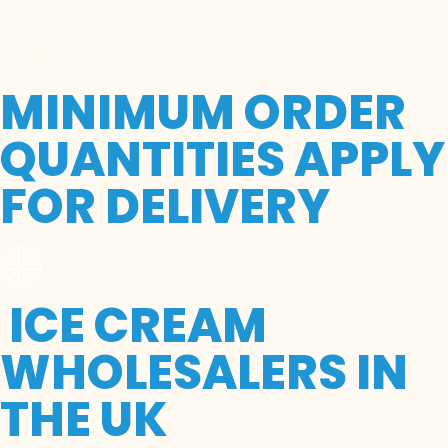
MINIMUM ORDER
QUANTITIES APPLY
FOR DELIVERY
ICE CREAM
WHOLESALERS IN
THE UK