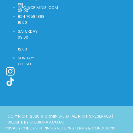
FRI:
INFO@CRIMINISI.COM
08:00
-
024 7658 1398
16:00
SATURDAY:
09.00
-
12.00
SUNDAY:
CLOSED
COPYRIGHT 2026 © CRIMINISI LTD | ALL RIGHTS RESERVED |
WEBSITE BY STUDIORAV.CO.UK
PRIVACY POLICY
SHIPPING & RETURNS
TERMS & CONDITIONS