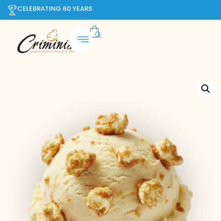
CELEBRATING 60 YEARS