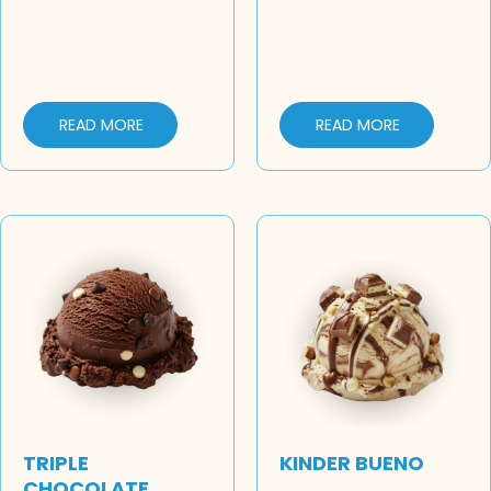
READ MORE
READ MORE
TRIPLE
KINDER BUENO
CHOCOLATE