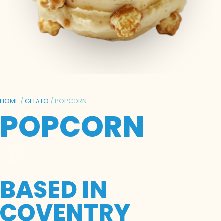
HOME
/
GELATO
/ POPCORN
POPCORN
BASED IN
COVENTRY