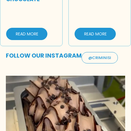
READ MORE
READ MORE
FOLLOW OUR INSTAGRAM
@CRIMINISI