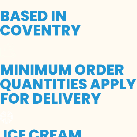
BASED IN
COVENTRY
MINIMUM ORDER
QUANTITIES APPLY
FOR DELIVERY
ICE CREAM