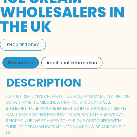
WHOLESALERS IN
THE UK
ENQUIRE TODAY
Description
Additional information
DESCRIPTION
AS THE PREMIER ICE CREAM WHOLESALER AND MANUFACTURER IN
COVENTRY & THE MIDLANDS, CRIMINISI STOCK AND SELL
BLUEBERRY
4.5L IF YOU ARE INTERESTED IN THIS PRODUCT SIMPLY
CALL US OR ADD THIS PRODUCT TO YOUR QUOTE AND WE CAN
PRICE YOU UP. WE’RE HAPPY TO HELP OUR CUSTOMERS WITH
THEIR ICE CREAM WHOLESALE NEEDS NATIONWIDE ACROSS THE
UK.