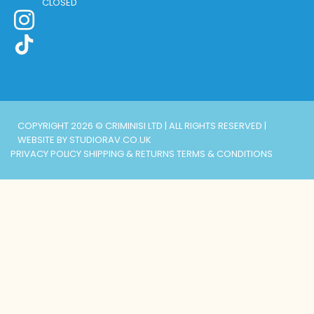
CLOSED
COPYRIGHT 2026 © CRIMINISI LTD | ALL RIGHTS RESERVED |
WEBSITE BY STUDIORAV.CO.UK
PRIVACY POLICY
SHIPPING & RETURNS
TERMS & CONDITIONS