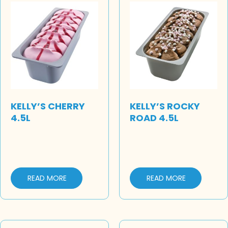
KELLY’S CHERRY
KELLY’S ROCKY
4.5L
ROAD 4.5L
READ MORE
READ MORE