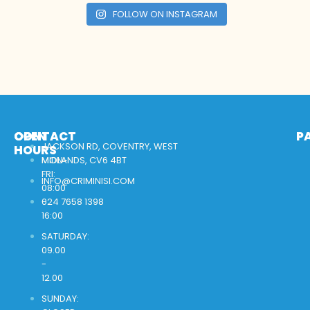
FOLLOW ON INSTAGRAM
OPEN
CONTACT
P
JACKSON RD, COVENTRY, WEST
HOURS
MON-
MIDLANDS, CV6 4BT
FRI:
INFO@CRIMINISI.COM
08:00
-
024 7658 1398
16:00
SATURDAY:
09.00
-
12.00
SUNDAY: