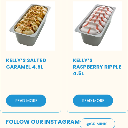
KELLY’S SALTED
KELLY’S
CARAMEL 4.5L
RASPBERRY RIPPLE
4.5L
READ MORE
READ MORE
FOLLOW OUR INSTAGRAM
@CRIMINISI