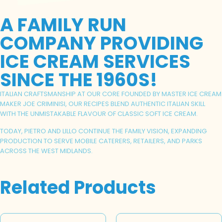
A FAMILY RUN
COMPANY PROVIDING
ICE CREAM SERVICES
SINCE THE 1960S!
ITALIAN CRAFTSMANSHIP AT OUR CORE FOUNDED BY MASTER ICE CREAM
MAKER JOE CRIMINISI, OUR RECIPES BLEND AUTHENTIC ITALIAN SKILL
WITH THE UNMISTAKABLE FLAVOUR OF CLASSIC SOFT ICE CREAM.
TODAY, PIETRO AND LILLO CONTINUE THE FAMILY VISION, EXPANDING
PRODUCTION TO SERVE MOBILE CATERERS, RETAILERS, AND PARKS
ACROSS THE WEST MIDLANDS.
Related Products