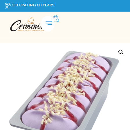
CELEBRATING 60 YEARS