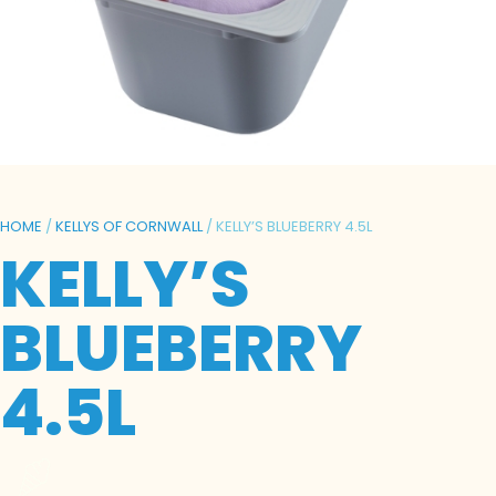
HOME
/
KELLYS OF CORNWALL
/ KELLY’S BLUEBERRY 4.5L
KELLY’S
BLUEBERRY
4.5L