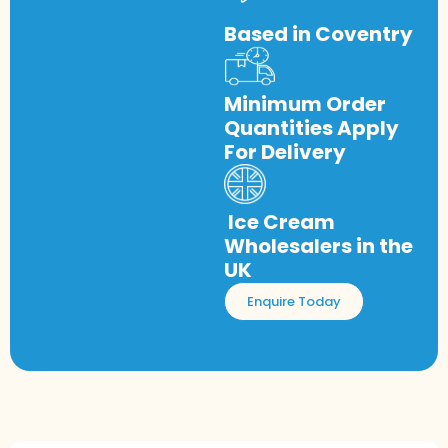
Based in Coventry
Minimum Order
Quantities Apply
For Delivery
Ice Cream
Wholesalers in the
UK
Enquire Today