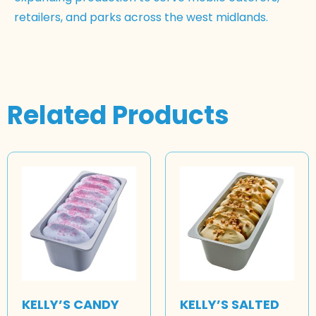
retailers, and parks across the west midlands.
Related Products
KELLY’S CANDY
KELLY’S SALTED