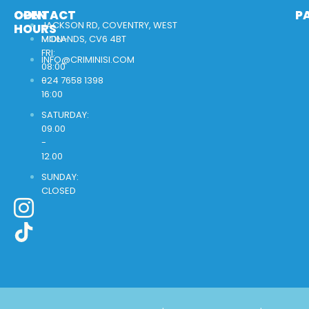
OPEN
CONTACT
P
JACKSON RD, COVENTRY, WEST
HOURS
MON-
MIDLANDS, CV6 4BT
FRI:
INFO@CRIMINISI.COM
08:00
-
024 7658 1398
16:00
SATURDAY:
09.00
-
12.00
SUNDAY:
CLOSED