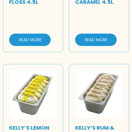
FLOSS 4.5L
CARAMEL 4.5L
READ MORE
READ MORE
KELLY’S LEMON
KELLY’S RUM &