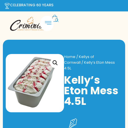
CELEBRATING 60 YEARS
Home
/
Kellys of
Cornwall
/ Kelly’s Eton Mess
4.5L
Kelly’s
Eton Mess
4.5L