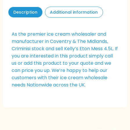
Description
Additional information
As the premier ice cream wholesaler and
manufacturer in Coventry & The Midlands,
Criminisi stock and sell Kelly’s
Eton Mess
4.5L. If
you are interested in this product simply call
us or add this product to your quote and we
can price you up. We’re happy to help our
customers with their ice cream wholesale
needs Nationwide across the UK.