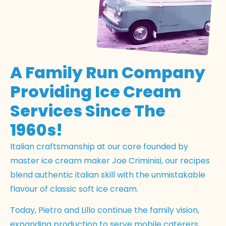
A Family Run Company
Providing Ice Cream
Services Since The
1960s!
Italian craftsmanship at our core founded by
master ice cream maker Joe Criminisi, our recipes
blend authentic italian skill with the unmistakable
flavour of classic soft ice cream.
Today, Pietro and Lillo continue the family vision,
expanding production to serve mobile caterers,