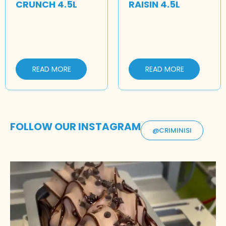
CRUNCH 4.5L
RAISIN 4.5L
READ MORE
READ MORE
FOLLOW OUR INSTAGRAM
@CRIMINISI