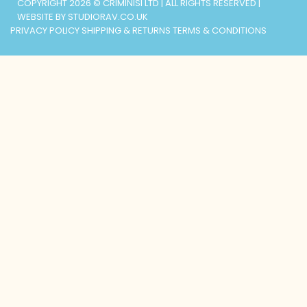
COPYRIGHT 2026 © CRIMINISI LTD | ALL RIGHTS RESERVED |
WEBSITE BY STUDIORAV.CO.UK
PRIVACY POLICY
SHIPPING & RETURNS
TERMS & CONDITIONS