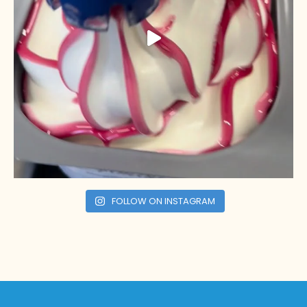
FOLLOW ON INSTAGRAM