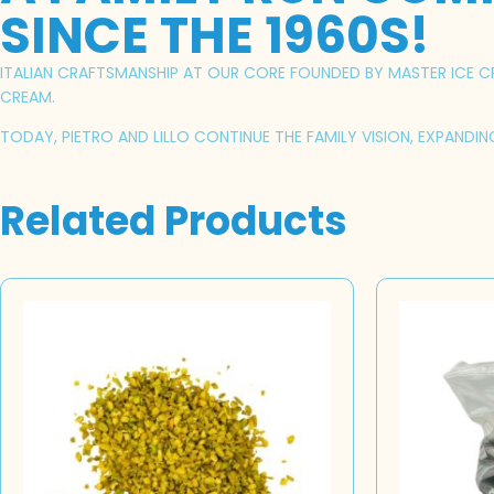
SINCE THE 1960S!
ITALIAN CRAFTSMANSHIP AT OUR CORE FOUNDED BY MASTER ICE CRE
CREAM.
TODAY, PIETRO AND LILLO CONTINUE THE FAMILY VISION, EXPANDI
Related Products