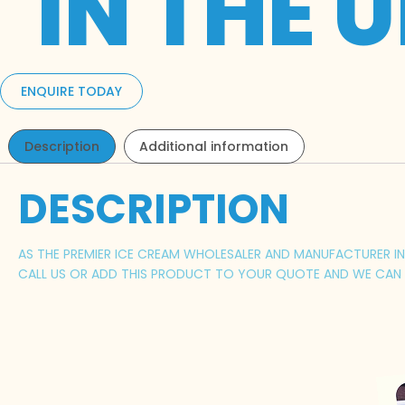
IN THE 
ENQUIRE TODAY
Description
Additional information
DESCRIPTION
AS THE PREMIER ICE CREAM WHOLESALER AND MANUFACTURER IN 
CALL US OR ADD THIS PRODUCT TO YOUR QUOTE AND WE CAN P