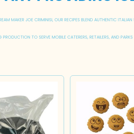
AM MAKER JOE CRIMINISI, OUR RECIPES BLEND AUTHENTIC ITALIAN 
NG PRODUCTION TO SERVE MOBILE CATERERS, RETAILERS, AND PARK