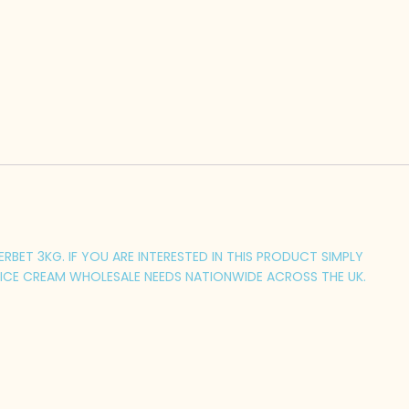
BET 3KG. IF YOU ARE INTERESTED IN THIS PRODUCT SIMPLY
 ICE CREAM WHOLESALE NEEDS NATIONWIDE ACROSS THE UK.