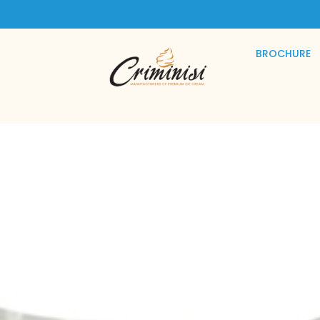
BROCHURE