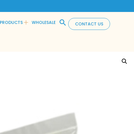
PRODUCTS
WHOLESALE
CONTACT US