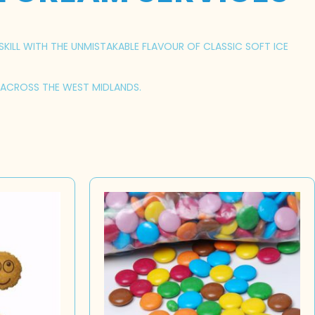
SKILL WITH THE UNMISTAKABLE FLAVOUR OF CLASSIC SOFT ICE
S ACROSS THE WEST MIDLANDS.