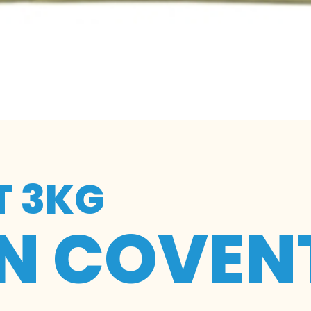
T 3KG
IN COVEN