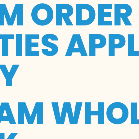
M ORDER
IES APP
RY
EAM WHOL