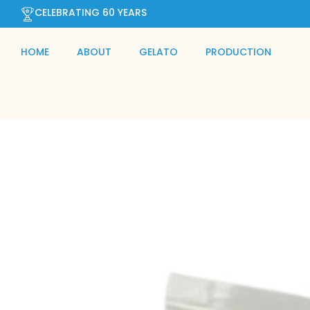
CELEBRATING 60 YEARS
HOME
ABOUT
GELATO
PRODUCTION