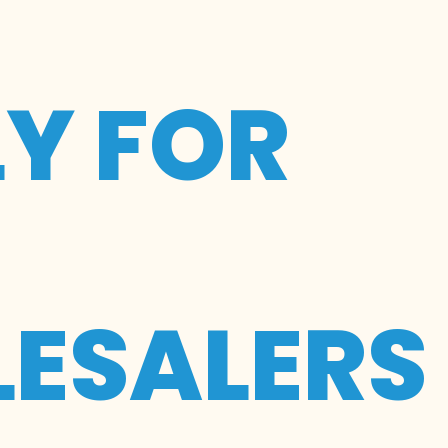
LY FOR
ESALERS