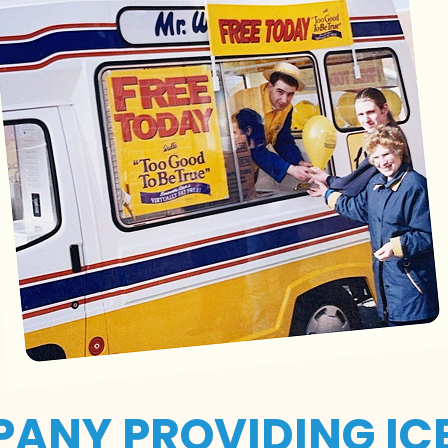
PANY PROVIDING IC