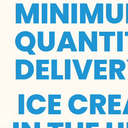
MINIMU
QUANTIT
DELIVE
ICE CR