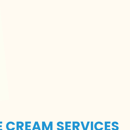
E CREAM SERVICES