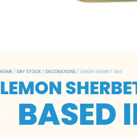
HOME
/
DRY STOCK
/
DECORATIONS
/ LEMON SHERBET 3KG
LEMON SHERBE
BASED 