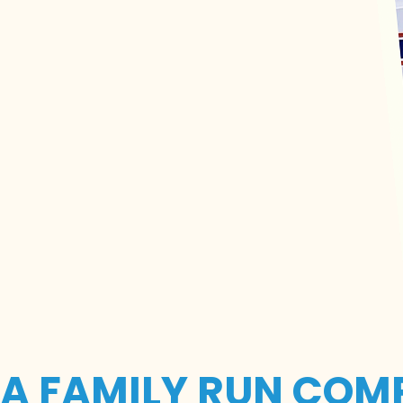
A FAMILY RUN COM