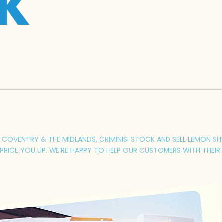
UK
COVENTRY & THE MIDLANDS, CRIMINISI STOCK AND SELL LEMON SHER
RICE YOU UP. WE’RE HAPPY TO HELP OUR CUSTOMERS WITH THEIR