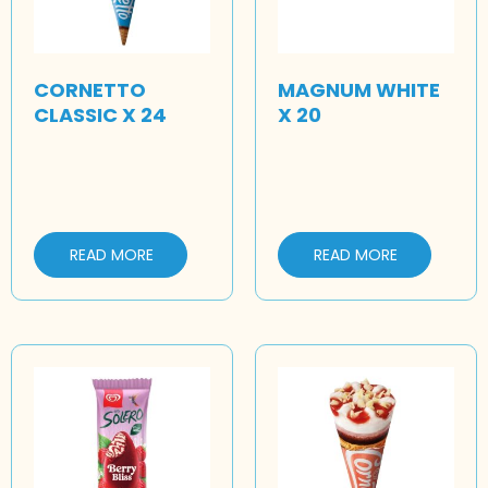
CORNETTO
MAGNUM WHITE
CLASSIC X 24
X 20
READ MORE
READ MORE