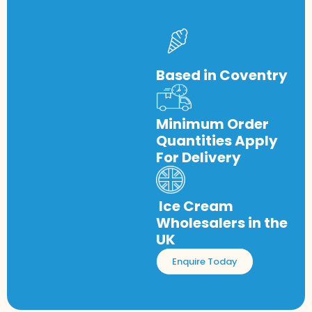
Based in Coventry
Minimum Order
Quantities Apply
For Delivery
Ice Cream
Wholesalers in the
UK
Enquire Today