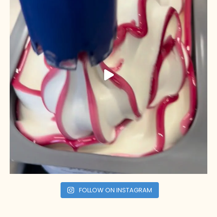
FOLLOW ON INSTAGRAM