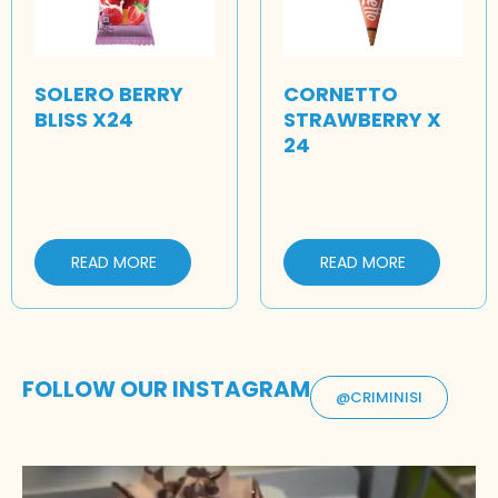
SOLERO BERRY
CORNETTO
BLISS X24
STRAWBERRY X
24
READ MORE
READ MORE
FOLLOW OUR INSTAGRAM
@CRIMINISI