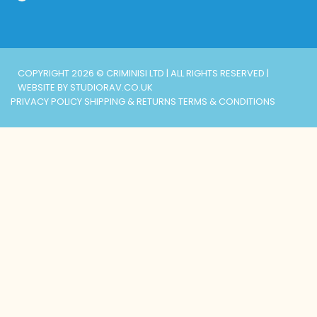
COPYRIGHT 2026 © CRIMINISI LTD | ALL RIGHTS RESERVED |
WEBSITE BY STUDIORAV.CO.UK
PRIVACY POLICY
SHIPPING & RETURNS
TERMS & CONDITIONS