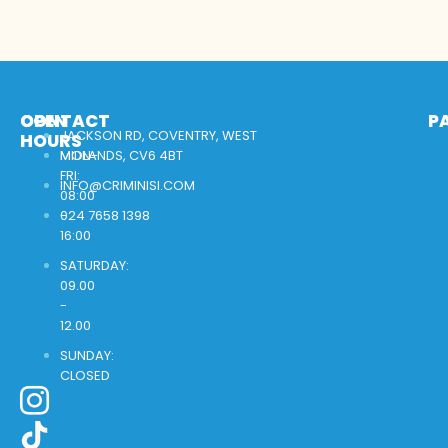
OPEN
CONTACT
P
JACKSON RD, COVENTRY, WEST
HOURS
MON-
MIDLANDS, CV6 4BT
FRI:
INFO@CRIMINISI.COM
08:00
-
024 7658 1398
16:00
SATURDAY:
09.00
-
12.00
SUNDAY:
CLOSED