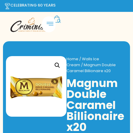
CELEBRATING 60 YEARS
Home
/
Walls Ice
Cream
/ Magnum Double
Caramel Billionaire x20
Magnum
Double
Caramel
Billionaire
x20