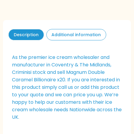
Description
Additional information
As the premier ice cream wholesaler and
manufacturer in Coventry & The Midlands,
Criminisi stock and sell Magnum Double
Caramel Billionaire x20. If you are interested in
this product simply call us or add this product
to your quote and we can price you up. We’re
happy to help our customers with their ice
cream wholesale needs Nationwide across the
UK.