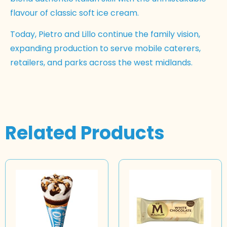
flavour of classic soft ice cream.
Today, Pietro and Lillo continue the family vision,
expanding production to serve mobile caterers,
retailers, and parks across the west midlands.
Related Products