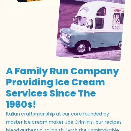
A Family Run Company
Providing Ice Cream
Services Since The
1960s!
Italian craftsmanship at our core founded by
master ice cream maker Joe Criminisi, our recipes
blend authentic italian skill with the unmistakable