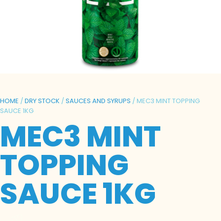
HOME
/
DRY STOCK
/
SAUCES AND SYRUPS
/ MEC3 MINT TOPPING
SAUCE 1KG
MEC3 MINT
TOPPING
SAUCE 1KG