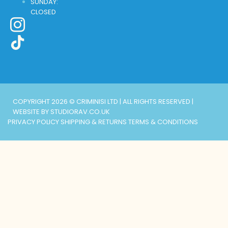
SUNDAY:
CLOSED
COPYRIGHT 2026 © CRIMINISI LTD | ALL RIGHTS RESERVED |
WEBSITE BY STUDIORAV.CO.UK
PRIVACY POLICY
SHIPPING & RETURNS
TERMS & CONDITIONS