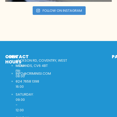
FOLLOW ON INSTAGRAM
OPEN
CONTACT
P
JACKSON RD, COVENTRY, WEST
HOURS
MON-
MIDLANDS, CV6 4BT
FRI:
INFO@CRIMINISI.COM
08:00
-
024 7658 1398
16:00
SATURDAY:
09.00
-
12.00