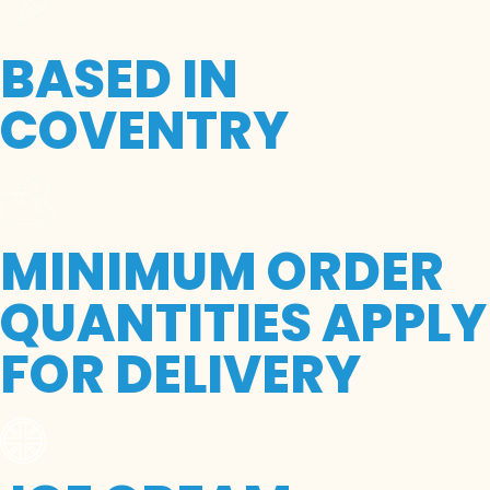
BASED IN
COVENTRY
MINIMUM ORDER
QUANTITIES APPLY
FOR DELIVERY