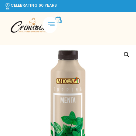
CELEBRATING 60 YEARS