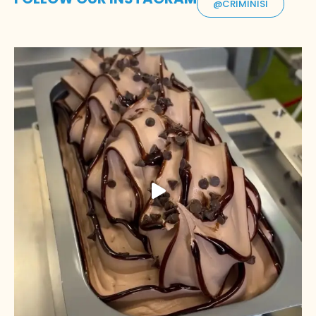
@CRIMINISI