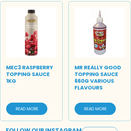
MEC3 RASPBERRY
MR REALLY GOOD
TOPPING SAUCE
TOPPING SAUCE
1KG
660G VARIOUS
FLAVOURS
READ MORE
READ MORE
FOLLOW OUR INSTAGRAM