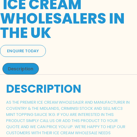
ICE CREAM
WHOLESALERS IN
THE UK
ENQUIRE TODAY
Description
DESCRIPTION
AS THE PREMIER ICE CREAM WHOLESALER AND MANUFACTURER IN
COVENTRY & THE MIDLANDS, CRIMINISI STOCK AND SELL MEC3
MINT TOPPING SAUCE 1KG. IF YOU ARE INTERESTED IN THIS
PRODUCT SIMPLY CALL US OR ADD THIS PRODUCT TO YOUR
QUOTE AND WE CAN PRICE YOU UP. WE’RE HAPPY TO HELP OUR
CUSTOMERS WITH THEIR ICE CREAM WHOLESALE NEEDS