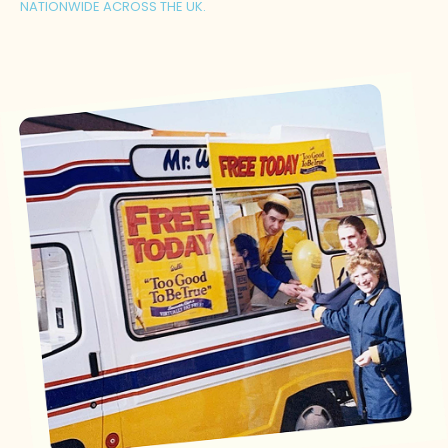
NATIONWIDE ACROSS THE UK.