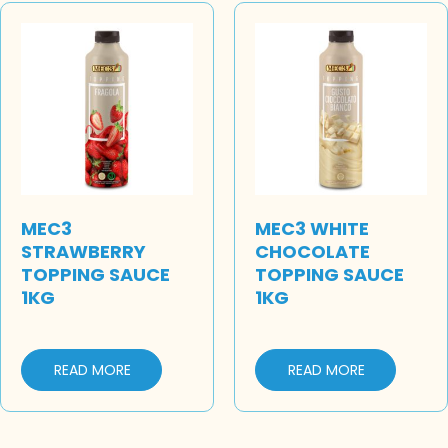
MEC3
MEC3 WHITE
STRAWBERRY
CHOCOLATE
TOPPING SAUCE
TOPPING SAUCE
1KG
1KG
READ MORE
READ MORE