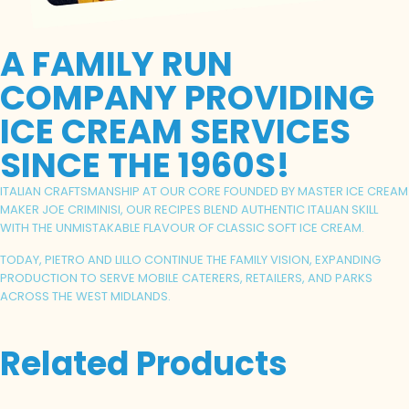
A FAMILY RUN
COMPANY PROVIDING
ICE CREAM SERVICES
SINCE THE 1960S!
ITALIAN CRAFTSMANSHIP AT OUR CORE FOUNDED BY MASTER ICE CREAM
MAKER JOE CRIMINISI, OUR RECIPES BLEND AUTHENTIC ITALIAN SKILL
WITH THE UNMISTAKABLE FLAVOUR OF CLASSIC SOFT ICE CREAM.
TODAY, PIETRO AND LILLO CONTINUE THE FAMILY VISION, EXPANDING
PRODUCTION TO SERVE MOBILE CATERERS, RETAILERS, AND PARKS
ACROSS THE WEST MIDLANDS.
Related Products