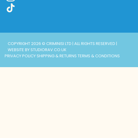
COPYRIGHT 2026 © CRIMINISI LTD | ALL RIGHTS RESERVED |
WEBSITE BY STUDIORAV.CO.UK
PRIVACY POLICY
SHIPPING & RETURNS
TERMS & CONDITIONS