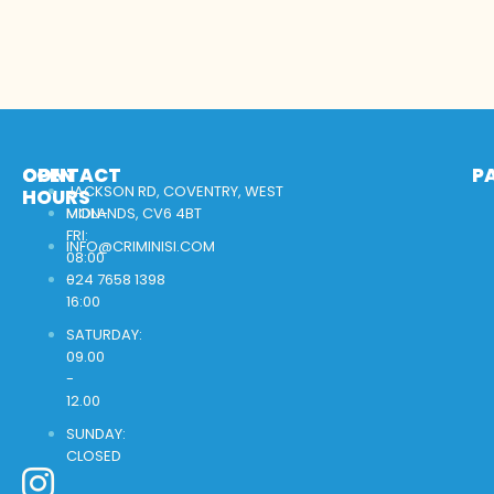
OPEN
CONTACT
P
JACKSON RD, COVENTRY, WEST
HOURS
MON-
MIDLANDS, CV6 4BT
FRI:
INFO@CRIMINISI.COM
08:00
-
024 7658 1398
16:00
SATURDAY:
09.00
-
12.00
SUNDAY:
CLOSED