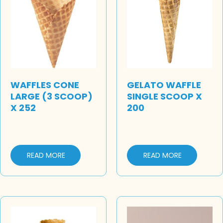
WAFFLES CONE
GELATO WAFFLE
LARGE (3 SCOOP)
SINGLE SCOOP X
X 252
200
READ MORE
READ MORE