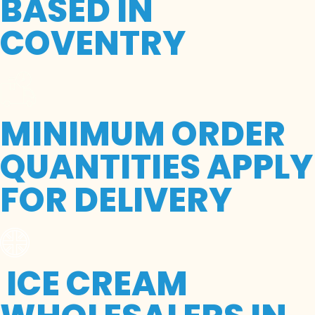
BASED IN
COVENTRY
MINIMUM ORDER
QUANTITIES APPLY
FOR DELIVERY
ICE CREAM