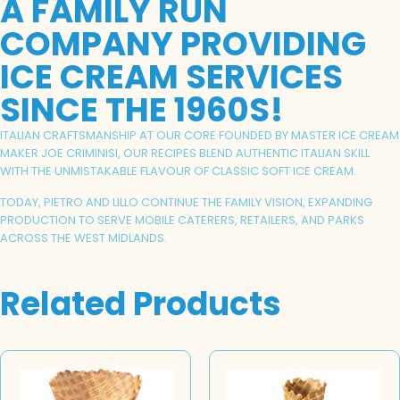
A FAMILY RUN
COMPANY PROVIDING
ICE CREAM SERVICES
SINCE THE 1960S!
ITALIAN CRAFTSMANSHIP AT OUR CORE FOUNDED BY MASTER ICE CREAM
MAKER JOE CRIMINISI, OUR RECIPES BLEND AUTHENTIC ITALIAN SKILL
WITH THE UNMISTAKABLE FLAVOUR OF CLASSIC SOFT ICE CREAM.
TODAY, PIETRO AND LILLO CONTINUE THE FAMILY VISION, EXPANDING
PRODUCTION TO SERVE MOBILE CATERERS, RETAILERS, AND PARKS
ACROSS THE WEST MIDLANDS.
Related Products