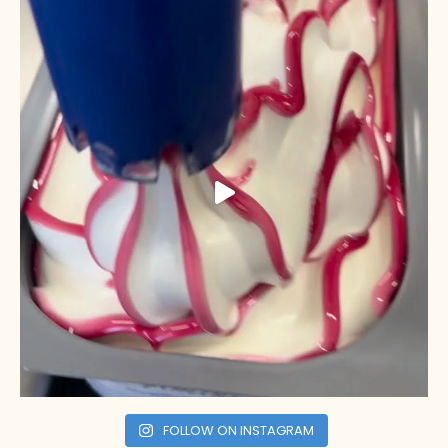
FOLLOW ON INSTAGRAM