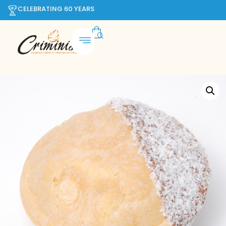
CELEBRATING 60 YEARS