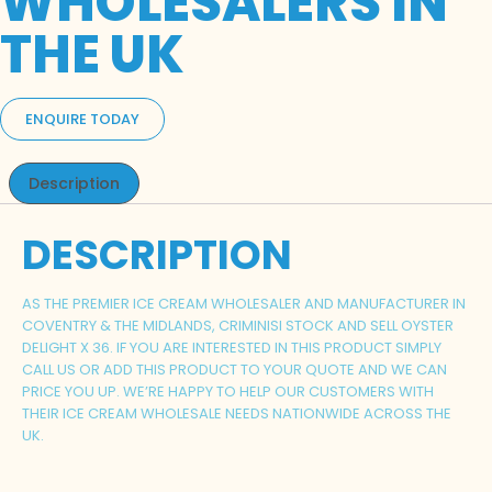
WHOLESALERS IN
THE UK
ENQUIRE TODAY
Description
DESCRIPTION
AS THE PREMIER ICE CREAM WHOLESALER AND MANUFACTURER IN
COVENTRY & THE MIDLANDS, CRIMINISI STOCK AND SELL OYSTER
DELIGHT X 36. IF YOU ARE INTERESTED IN THIS PRODUCT SIMPLY
CALL US OR ADD THIS PRODUCT TO YOUR QUOTE AND WE CAN
PRICE YOU UP. WE’RE HAPPY TO HELP OUR CUSTOMERS WITH
THEIR ICE CREAM WHOLESALE NEEDS NATIONWIDE ACROSS THE
UK.