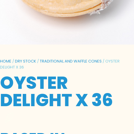
HOME
/
DRY STOCK
/
TRADITIONAL AND WAFFLE CONES
/ OYSTER
DELIGHT X 36
OYSTER
DELIGHT X 36