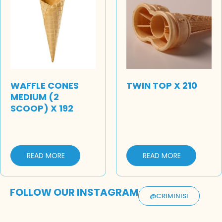
WAFFLE CONES
TWIN TOP X 210
MEDIUM (2
SCOOP) X 192
READ MORE
READ MORE
FOLLOW OUR INSTAGRAM
@CRIMINISI