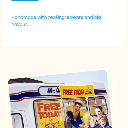
Handmade with real ingredients and big
flavour.