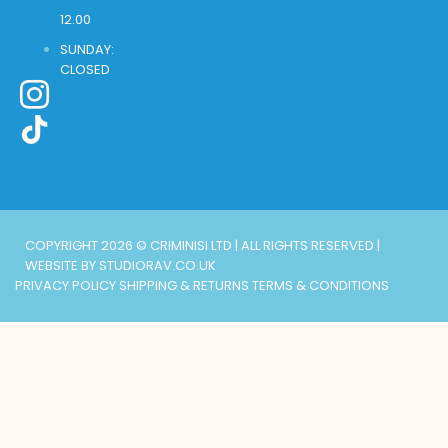
12.00
SUNDAY:
CLOSED
COPYRIGHT 2026 © CRIMINISI LTD | ALL RIGHTS RESERVED |
WEBSITE BY STUDIORAV.CO.UK
PRIVACY POLICY
SHIPPING & RETURNS
TERMS & CONDITIONS