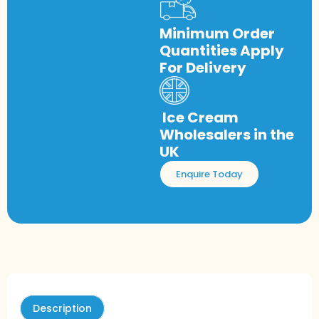
Minimum Order
Quantities Apply
For Delivery
Ice Cream
Wholesalers in the
UK
Enquire Today
Description