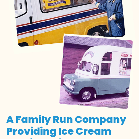
A Family Run Company
Providing Ice Cream