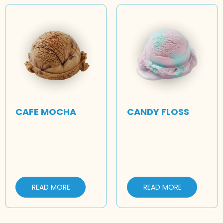
CAFE MOCHA
CANDY FLOSS
READ MORE
READ MORE