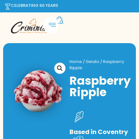
CELEBRATING 60 YEARS
Home
/
Gelato
/ Raspberry
Ripple
Raspberry
Ripple
Based in Coventry