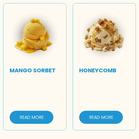
MANGO SORBET
HONEYCOMB
READ MORE
READ MORE