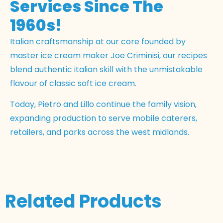
Services Since The
1960s!
Italian craftsmanship at our core founded by
master ice cream maker Joe Criminisi, our recipes
blend authentic italian skill with the unmistakable
flavour of classic soft ice cream.
Today, Pietro and Lillo continue the family vision,
expanding production to serve mobile caterers,
retailers, and parks across the west midlands.
Related Products