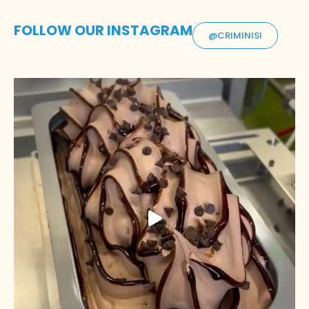
FOLLOW OUR INSTAGRAM
@CRIMINISI