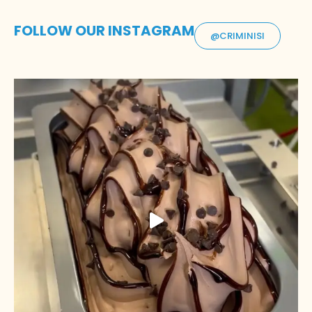
FOLLOW OUR INSTAGRAM
@CRIMINISI