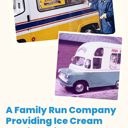
A Family Run Company
Providing Ice Cream