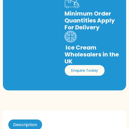
Minimum Order
Quantities Apply
For Delivery
Ice Cream
Wholesalers in the
UK
Enquire Today
Description