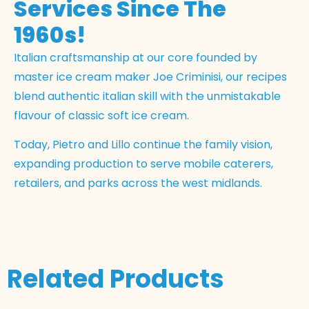
Services Since The
1960s!
Italian craftsmanship at our core founded by
master ice cream maker Joe Criminisi, our recipes
blend authentic italian skill with the unmistakable
flavour of classic soft ice cream.
Today, Pietro and Lillo continue the family vision,
expanding production to serve mobile caterers,
retailers, and parks across the west midlands.
Related Products