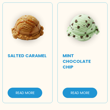
SALTED CARAMEL
MINT
CHOCOLATE
CHIP
READ MORE
READ MORE