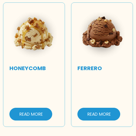
HONEYCOMB
FERRERO
READ MORE
READ MORE