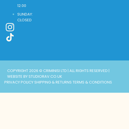
12.00
SUNDAY:
CLOSED
COPYRIGHT 2026 © CRIMINISI LTD | ALL RIGHTS RESERVED |
WEBSITE BY STUDIORAV.CO.UK
PRIVACY POLICY
SHIPPING & RETURNS
TERMS & CONDITIONS