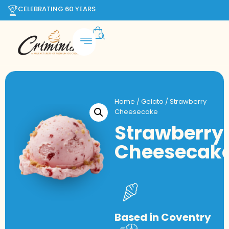
CELEBRATING 60 YEARS
Home
/
Gelato
/ Strawberry
Cheesecake
Strawberry
Cheesecak
Based in Coventry