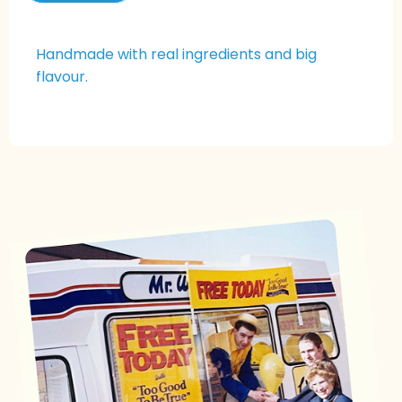
Handmade with real ingredients and big
flavour.