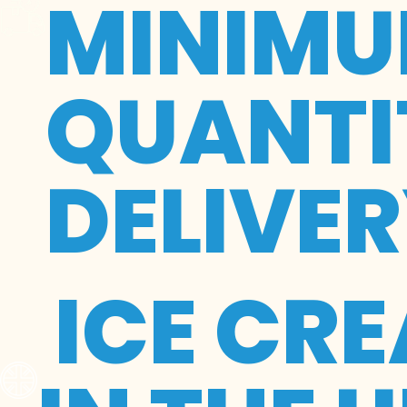
MINIMU
QUANTIT
DELIVE
ICE CR