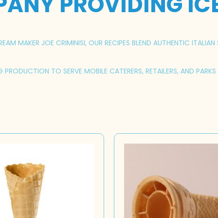
PANY PROVIDING IC
AM MAKER JOE CRIMINISI, OUR RECIPES BLEND AUTHENTIC ITALIAN 
NG PRODUCTION TO SERVE MOBILE CATERERS, RETAILERS, AND PARK