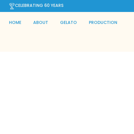
CELEBRATING 60 YEARS
HOME
ABOUT
GELATO
PRODUCTION