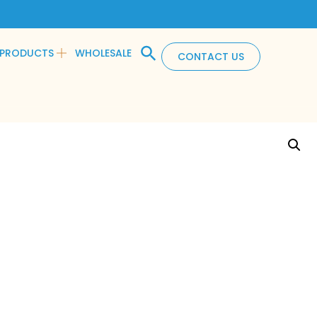
PRODUCTS
WHOLESALE
CONTACT US