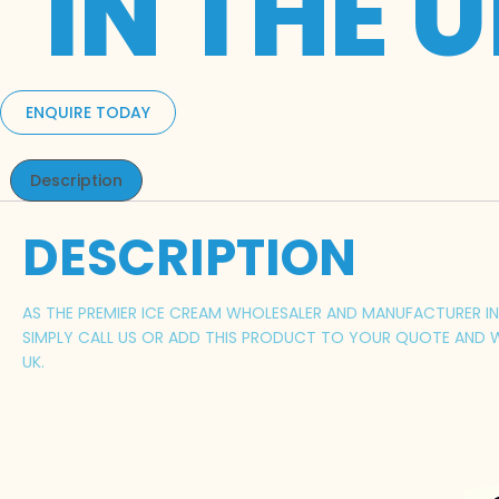
IN THE 
ENQUIRE TODAY
Description
DESCRIPTION
AS THE PREMIER ICE CREAM WHOLESALER AND MANUFACTURER IN 
SIMPLY CALL US OR ADD THIS PRODUCT TO YOUR QUOTE AND W
UK.