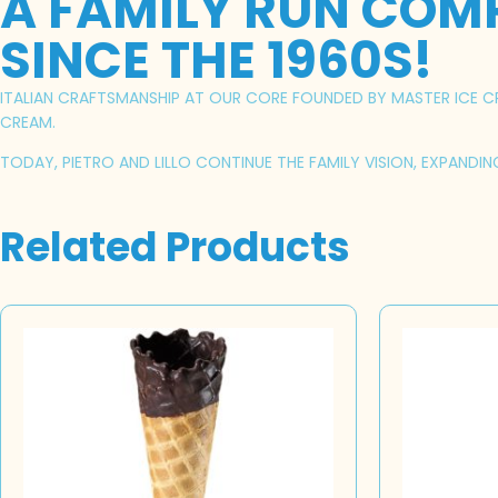
A FAMILY RUN COM
SINCE THE 1960S!
ITALIAN CRAFTSMANSHIP AT OUR CORE FOUNDED BY MASTER ICE CRE
CREAM.
TODAY, PIETRO AND LILLO CONTINUE THE FAMILY VISION, EXPANDI
Related Products