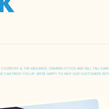
UK
COVENTRY & THE MIDLANDS, CRIMINISI STOCK AND SELL TALL DARK 
E CAN PRICE YOU UP. WE’RE HAPPY TO HELP OUR CUSTOMERS WIT