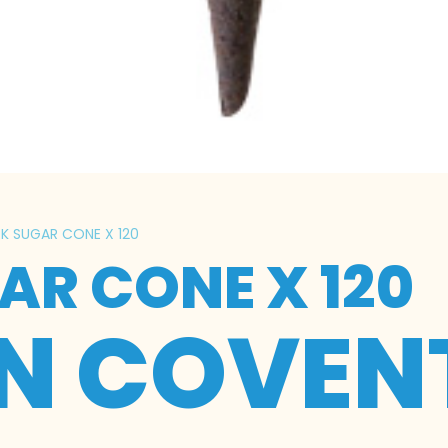
RK SUGAR CONE X 120
AR CONE X 120
IN COVEN