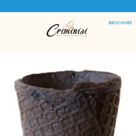
BROCHURE