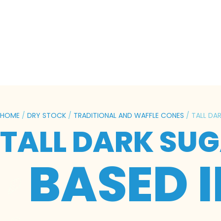
HOME
/
DRY STOCK
/
TRADITIONAL AND WAFFLE CONES
/ TALL DA
TALL DARK SUG
BASED 