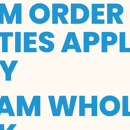
M ORDER
IES APP
RY
EAM WHOL