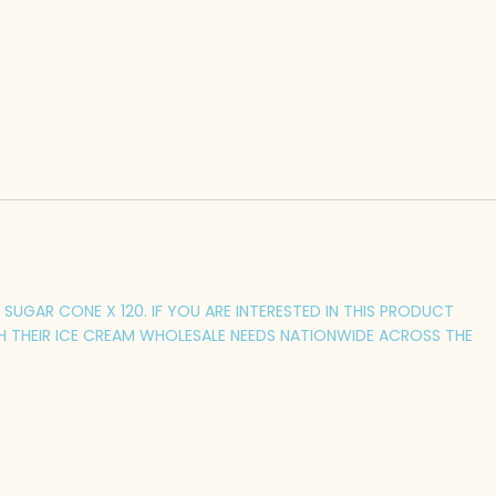
SUGAR CONE X 120. IF YOU ARE INTERESTED IN THIS PRODUCT
H THEIR ICE CREAM WHOLESALE NEEDS NATIONWIDE ACROSS THE