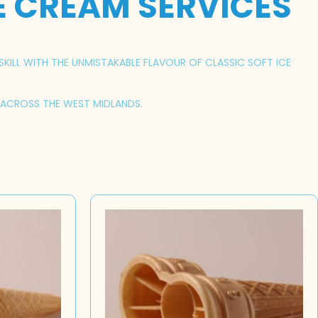
E CREAM SERVICES
SKILL WITH THE UNMISTAKABLE FLAVOUR OF CLASSIC SOFT ICE
S ACROSS THE WEST MIDLANDS.