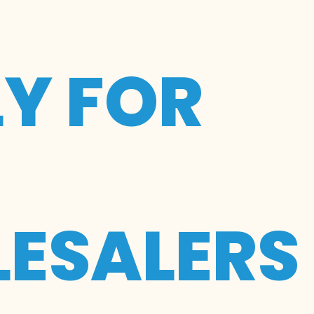
LY FOR
ESALERS