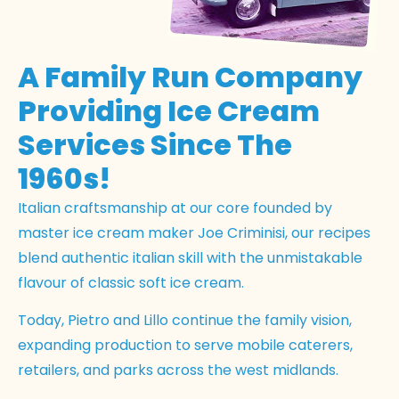
A Family Run Company
Providing Ice Cream
Services Since The
1960s!
Italian craftsmanship at our core founded by
master ice cream maker Joe Criminisi, our recipes
blend authentic italian skill with the unmistakable
flavour of classic soft ice cream.
Today, Pietro and Lillo continue the family vision,
expanding production to serve mobile caterers,
retailers, and parks across the west midlands.