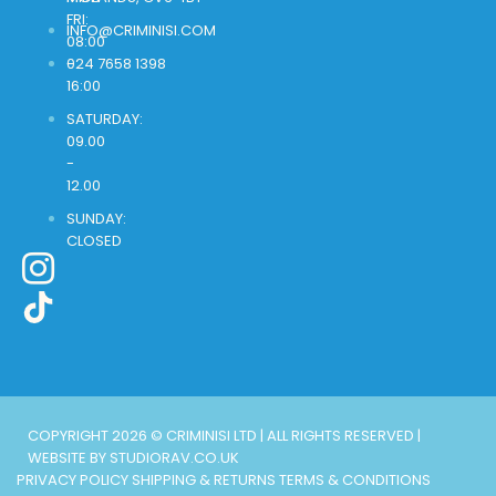
FRI:
INFO@CRIMINISI.COM
08:00
-
024 7658 1398
16:00
SATURDAY:
09.00
-
12.00
SUNDAY:
CLOSED
COPYRIGHT 2026 © CRIMINISI LTD | ALL RIGHTS RESERVED |
WEBSITE BY STUDIORAV.CO.UK
PRIVACY POLICY
SHIPPING & RETURNS
TERMS & CONDITIONS