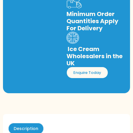
Minimum Order
Quantities Apply
For Delivery
Ice Cream
Wholesalers in the
UK
Enquire Today
Description