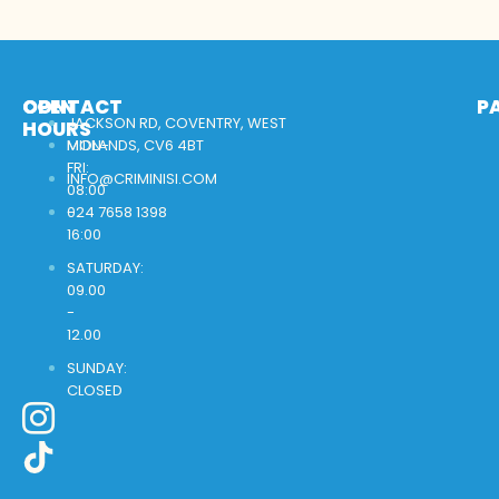
OPEN
CONTACT
P
JACKSON RD, COVENTRY, WEST
HOURS
MON-
MIDLANDS, CV6 4BT
FRI:
INFO@CRIMINISI.COM
08:00
-
024 7658 1398
16:00
SATURDAY:
09.00
-
12.00
SUNDAY:
CLOSED