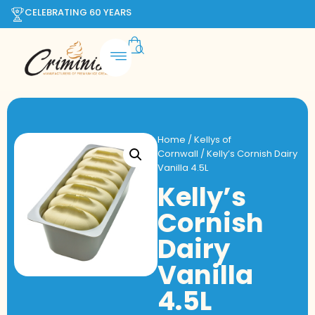
CELEBRATING 60 YEARS
Home
/
Kellys of
Cornwall
/ Kelly’s Cornish Dairy
Vanilla 4.5L
Kelly’s
Cornish
Dairy
Vanilla
4.5L