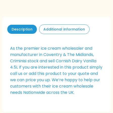
Description
Additional information
As the premier ice cream wholesaler and
manufacturer in Coventry & The Midlands,
Criminisi stock and sell Cornish Dairy Vanilla
4.5L If you are interested in this product simply
call us or add this product to your quote and
we can price you up. We’re happy to help our
customers with their ice cream wholesale
needs Nationwide across the UK.