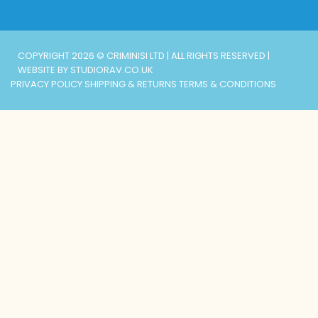
COPYRIGHT 2026 © CRIMINISI LTD | ALL RIGHTS RESERVED |
WEBSITE BY STUDIORAV.CO.UK
PRIVACY POLICY
SHIPPING & RETURNS
TERMS & CONDITIONS