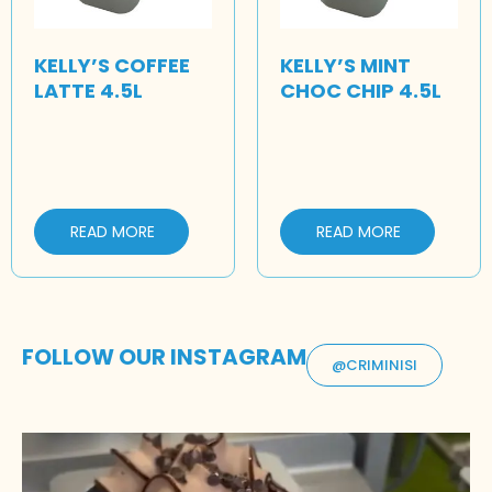
KELLY’S COFFEE
KELLY’S MINT
LATTE 4.5L
CHOC CHIP 4.5L
READ MORE
READ MORE
FOLLOW OUR INSTAGRAM
@CRIMINISI