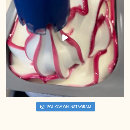
FOLLOW ON INSTAGRAM