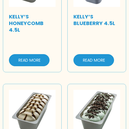
KELLY’S
KELLY’S
HONEYCOMB
BLUEBERRY 4.5L
4.5L
READ MORE
READ MORE