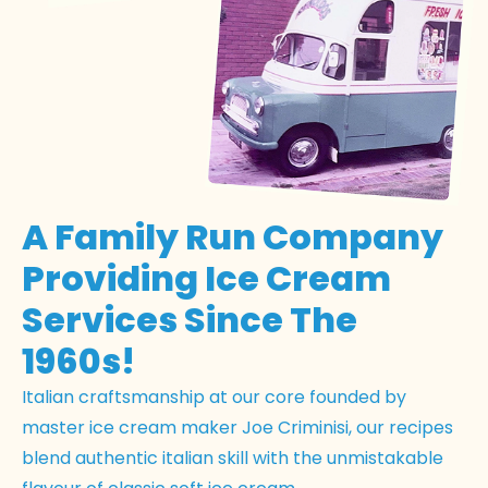
A Family Run Company
Providing Ice Cream
Services Since The
1960s!
Italian craftsmanship at our core founded by
master ice cream maker Joe Criminisi, our recipes
blend authentic italian skill with the unmistakable