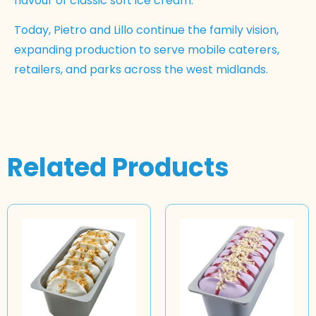
flavour of classic soft ice cream.
Today, Pietro and Lillo continue the family vision,
expanding production to serve mobile caterers,
retailers, and parks across the west midlands.
Related Products