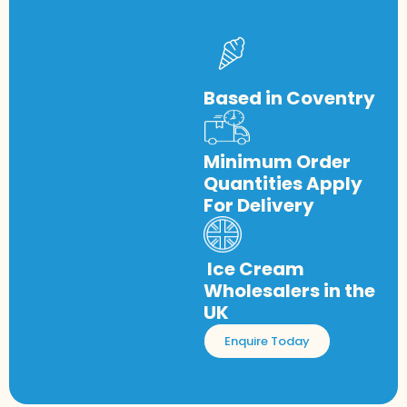
Based in Coventry
Minimum Order
Quantities Apply
For Delivery
Ice Cream
Wholesalers in the
UK
Enquire Today