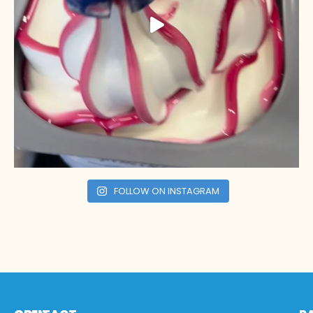
FOLLOW ON INSTAGRAM