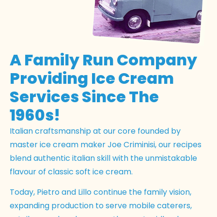
A Family Run Company
Providing Ice Cream
Services Since The
1960s!
Italian craftsmanship at our core founded by
master ice cream maker Joe Criminisi, our recipes
blend authentic italian skill with the unmistakable
flavour of classic soft ice cream.
Today, Pietro and Lillo continue the family vision,
expanding production to serve mobile caterers,