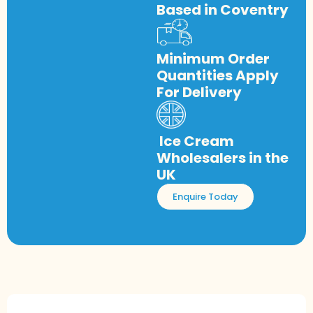
Based in Coventry
Minimum Order
Quantities Apply
For Delivery
Ice Cream
Wholesalers in the
UK
Enquire Today