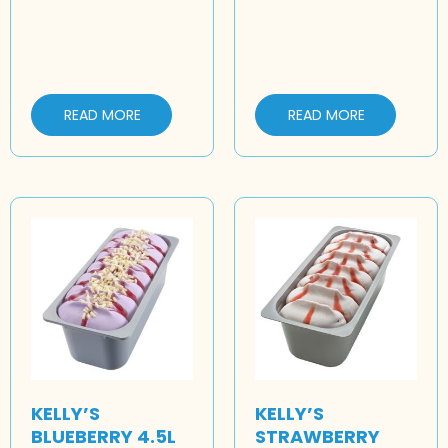
READ MORE
READ MORE
KELLY’S
KELLY’S
BLUEBERRY 4.5L
STRAWBERRY