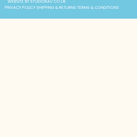
WEBSITE BY STUDIORAV.CO.UK
PRIVACY POLICY
SHIPPING & RETURNS
TERMS & CONDITIONS