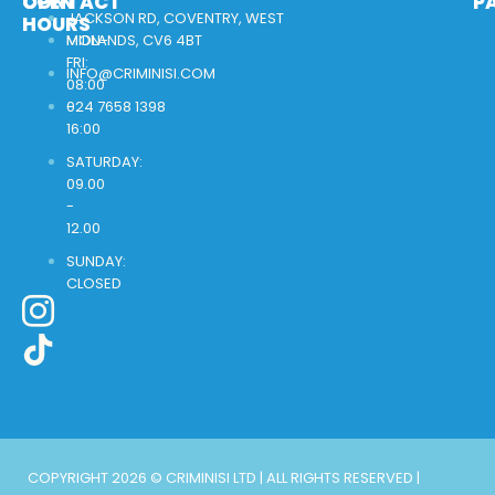
OPEN
CONTACT
P
JACKSON RD, COVENTRY, WEST
HOURS
MON-
MIDLANDS, CV6 4BT
FRI:
INFO@CRIMINISI.COM
08:00
-
024 7658 1398
16:00
SATURDAY:
09.00
-
12.00
SUNDAY:
CLOSED
COPYRIGHT 2026 © CRIMINISI LTD | ALL RIGHTS RESERVED |