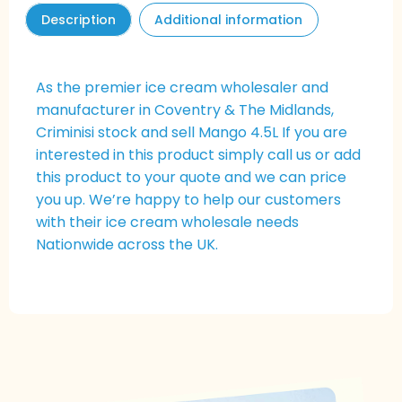
Description
Additional information
As the premier ice cream wholesaler and
manufacturer in Coventry & The Midlands,
Criminisi stock and sell
Mango
4.5L If you are
interested in this product simply call us or add
this product to your quote and we can price
you up. We’re happy to help our customers
with their ice cream wholesale needs
Nationwide across the UK.