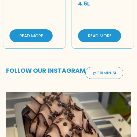
4.5L
READ MORE
READ MORE
FOLLOW OUR INSTAGRAM
@CRIMINISI