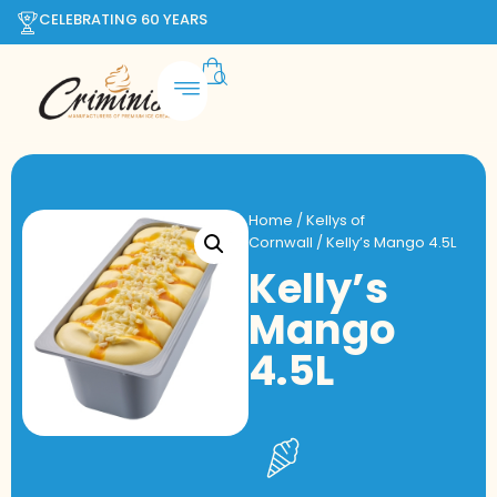
CELEBRATING 60 YEARS
Home
/
Kellys of
Cornwall
/ Kelly’s Mango 4.5L
Kelly’s
Mango
4.5L