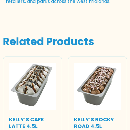
retailers, and parks across the west midlands.
Related Products
KELLY’S CAFE
KELLY’S ROCKY
LATTE 4.5L
ROAD 4.5L