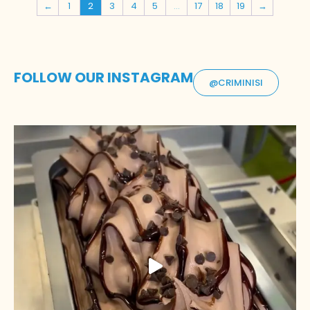
←
1
2
3
4
5
…
17
18
19
→
FOLLOW OUR INSTAGRAM
@CRIMINISI