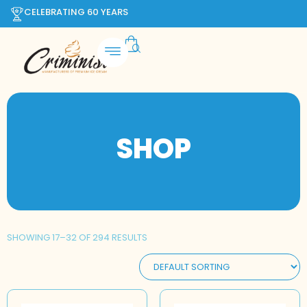
CELEBRATING 60 YEARS
SHOP
SHOWING 17–32 OF 294 RESULTS