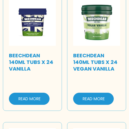
BEECHDEAN
BEECHDEAN
140ML TUBS X 24
140ML TUBS X 24
VANILLA
VEGAN VANILLA
READ MORE
READ MORE