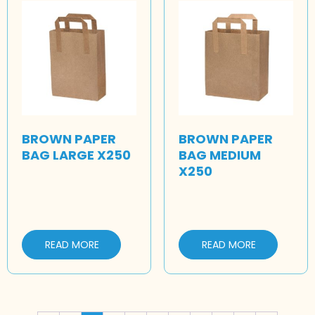
BROWN PAPER
BROWN PAPER
BAG LARGE X250
BAG MEDIUM
X250
READ MORE
READ MORE