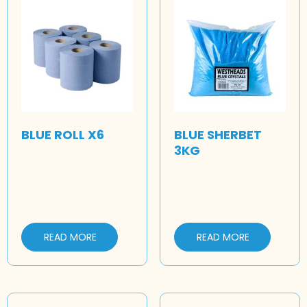
BLUE ROLL X6
BLUE SHERBET
3KG
READ MORE
READ MORE