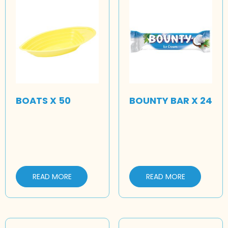
BOATS X 50
BOUNTY BAR X 24
READ MORE
READ MORE