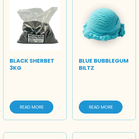
BLACK SHERBET
BLUE BUBBLEGUM
3KG
BILTZ
READ MORE
READ MORE