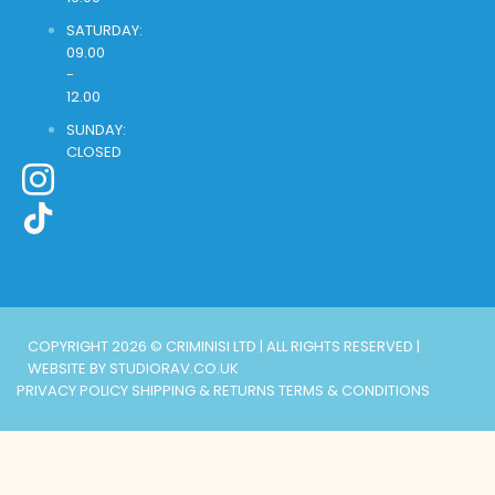
SATURDAY:
09.00
-
12.00
SUNDAY:
CLOSED
COPYRIGHT 2026 © CRIMINISI LTD | ALL RIGHTS RESERVED |
WEBSITE BY STUDIORAV.CO.UK
PRIVACY POLICY
SHIPPING & RETURNS
TERMS & CONDITIONS