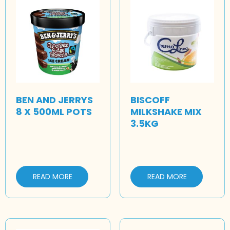
BEN AND JERRYS
BISCOFF
8 X 500ML POTS
MILKSHAKE MIX
3.5KG
READ MORE
READ MORE