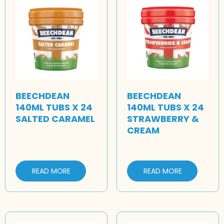
BEECHDEAN
BEECHDEAN
140ML TUBS X 24
140ML TUBS X 24
SALTED CARAMEL
STRAWBERRY &
CREAM
READ MORE
READ MORE