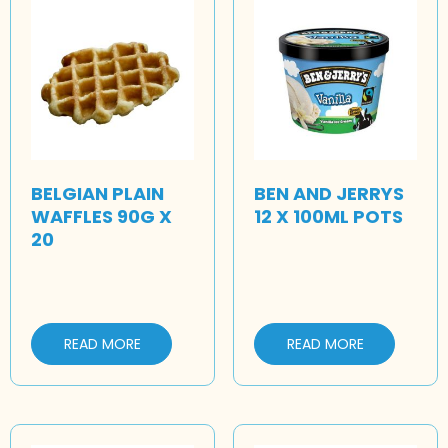
BELGIAN PLAIN
BEN AND JERRYS
WAFFLES 90G X
12 X 100ML POTS
20
READ MORE
READ MORE