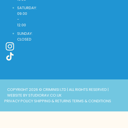
SATURDAY:
09.00
-
12.00
SUNDAY:
CLOSED
COPYRIGHT 2026 © CRIMINISI LTD | ALL RIGHTS RESERVED |
WEBSITE BY STUDIORAV.CO.UK
PRIVACY POLICY
SHIPPING & RETURNS
TERMS & CONDITIONS