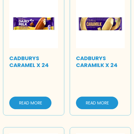
CADBURYS
CADBURYS
CARAMEL X 24
CARAMILK X 24
READ MORE
READ MORE