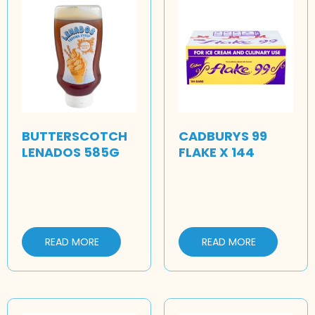
BUTTERSCOTCH
CADBURYS 99
LENADOS 585G
FLAKE X 144
READ MORE
READ MORE