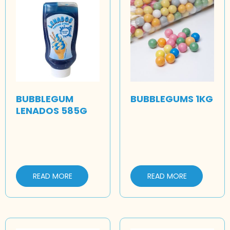
BUBBLEGUM
BUBBLEGUMS 1KG
LENADOS 585G
READ MORE
READ MORE