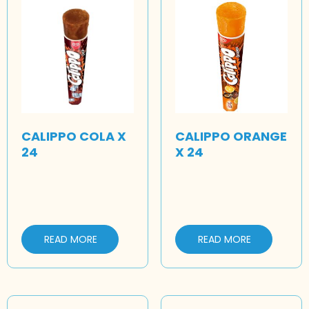
CALIPPO COLA X
CALIPPO ORANGE
24
X 24
READ MORE
READ MORE