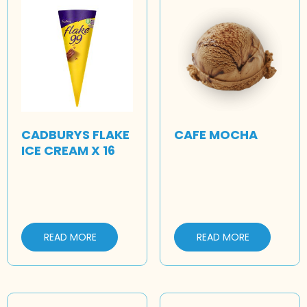
CADBURYS FLAKE
CAFE MOCHA
ICE CREAM X 16
READ MORE
READ MORE