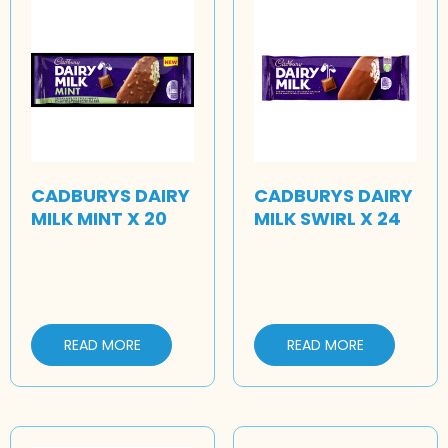
CADBURYS DAIRY
CADBURYS DAIRY
MILK MINT X 20
MILK SWIRL X 24
READ MORE
READ MORE