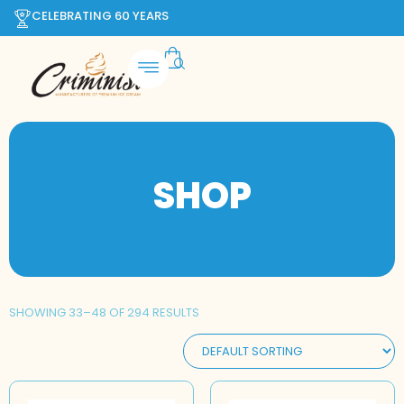
CELEBRATING 60 YEARS
SHOP
SHOWING 33–48 OF 294 RESULTS