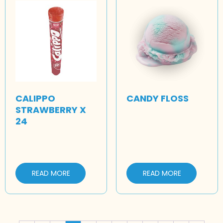
CALIPPO
CANDY FLOSS
STRAWBERRY X
24
READ MORE
READ MORE