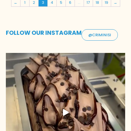
←
1
2
3
4
5
6
…
17
18
19
→
FOLLOW OUR INSTAGRAM
@CRIMINISI