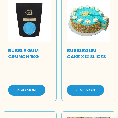
BUBBLE GUM
BUBBLEGUM
CRUNCH 1KG
CAKE X12 SLICES
READ MORE
READ MORE